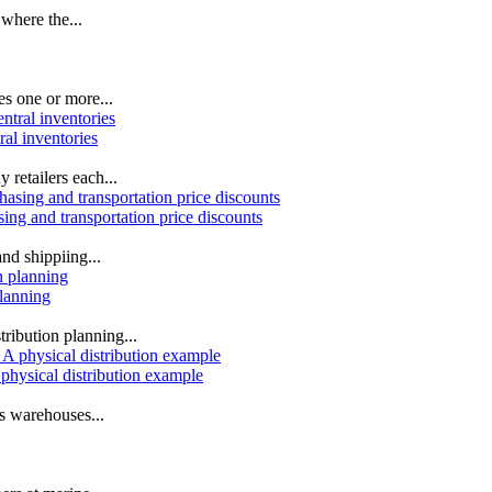
 where the...
es one or more...
ral inventories
 retailers each...
sing and transportation price discounts
nd shippiing...
planning
ribution planning...
 physical distribution example
cs warehouses...