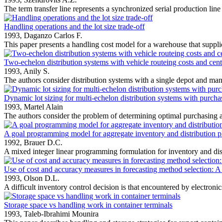
The term transfer line represents a synchronized serial production line
Handling operations and the lot size trade-off
1993,
Daganzo Carlos F.
This paper presents a handling cost model for a warehouse that suppli
Two-echelon distribution systems with vehicle routeing costs and cent
1993,
Anily S.
The authors consider distribution systems with a single depot and many
Dynamic lot sizing for multi-echelon distribution systems with purcha
1993,
Martel Alain
The authors consider the problem of determining optimal purchasing a
A goal programming model for aggregate inventory and distribution 
1992,
Brauer D.C.
A mixed integer linear programming formulation for inventory and dist
Use of cost and accuracy measures in forecasting method selection: A
1993,
Olson D.L.
A difficult inventory control decision is that encountered by electroni
Storage space vs handling work in container terminals
1993,
Taleb-Ibrahimi Mounira