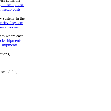
ers at marine...
t setup costs
 system. In the...
ieval system
tem where each...
le shipments
tions,...
 scheduling...