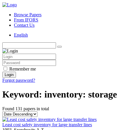
Browse Papers
From IFORS
Contact Us
English
Remember me
Login
Forgot password?
Keyword: inventory: storage
Found
131 papers
in total
Least cost safety inventory for large transfer lines
1993,
Szendrovits A.Z.