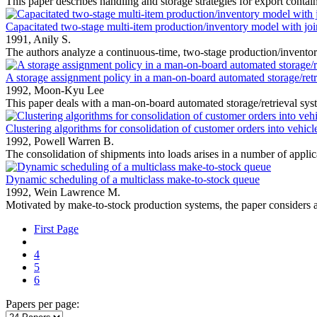
This paper describes handling and storage strategies for export contain
Capacitated two-stage multi-item production/inventory model with join
1991,
Anily S.
The authors analyze a continuous-time, two-stage production/inventory
A storage assignment policy in a man-on-board automated storage/retr
1992,
Moon-Kyu Lee
This paper deals with a man-on-board automated storage/retrieval sys
Clustering algorithms for consolidation of customer orders into vehic
1992,
Powell Warren B.
The consolidation of shipments into loads arises in a number of applica
Dynamic scheduling of a multiclass make-to-stock queue
1992,
Wein Lawrence M.
Motivated by make-to-stock production systems, the paper considers a
First Page
4
5
6
Papers per page: