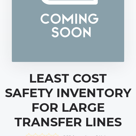
LEAST COST
SAFETY INVENTORY
FOR LARGE
TRANSFER LINES