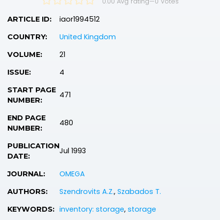
0.00 Avg rating
—
0
Votes
iaor1994512
ARTICLE ID:
United Kingdom
COUNTRY:
21
VOLUME:
4
ISSUE:
START PAGE
471
NUMBER:
END PAGE
480
NUMBER:
PUBLICATION
Jul 1993
DATE:
OMEGA
JOURNAL:
Szendrovits A.Z.
,
Szabados T.
AUTHORS:
inventory: storage
,
storage
KEYWORDS: