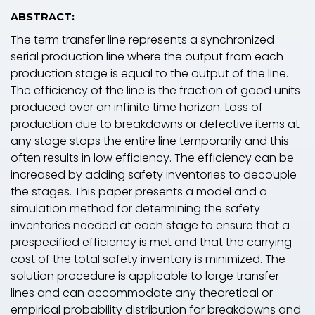
ABSTRACT:
The term transfer line represents a synchronized
serial production line where the output from each
production stage is equal to the output of the line.
The efficiency of the line is the fraction of good units
produced over an infinite time horizon. Loss of
production due to breakdowns or defective items at
any stage stops the entire line temporarily and this
often results in low efficiency. The efficiency can be
increased by adding safety inventories to decouple
the stages. This paper presents a model and a
simulation method for determining the safety
inventories needed at each stage to ensure that a
prespecified efficiency is met and that the carrying
cost of the total safety inventory is minimized. The
solution procedure is applicable to large transfer
lines and can accommodate any theoretical or
empirical probability distribution for breakdowns and