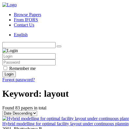
Browse Papers
From IFORS
Contact Us
English
Remember me
Login
Forgot password?
Keyword: layout
Found
83 papers
in total
Hybrid modelling for optimal facility layout under continuous planni
2001,
Bhattacharya B.