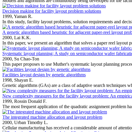
Models and algorithms are continuously being developed for the facili
Decision making for facility layout problem solutions
1999,
Yaman R.
In this study, facility layout problems, solution requirements and decisi
A genetic algorithm based heuristic for adjacent paper-reel layout pro
2000,
Lai K.K.
In this paper, we present an algorithm that solves a paper reel layout 
Systematic layout planning; A study on semiconductor wafer fabrication
2000,
Su Chao-Ton
This paper proposes to use Muther's systematic layout planning proced
Facilities layout design by genetic algorithms
1998,
Shayan E.
Genetic algorithms (GAs) are a class of adaptive search techniques w
New complexity measures for the facility layout problem: An empirical
1999,
Rossin Donald F.
The most frequent application of the quadratic assignment problem has 
The integrated machine allocation and layout problem
2000,
Urban Timothy L.
Cellular manufacturing has received a considerable amount of attention