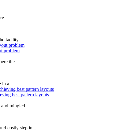
ce...
 facility...
ut problem
ere the...
in a...
ving best pattern layouts
l and mingled...
d costly step in...