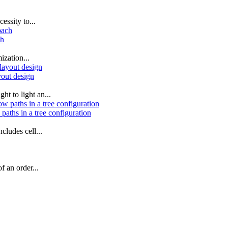
essity to...
ch
ization...
yout design
ht to light an...
paths in a tree configuration
cludes cell...
f an order...