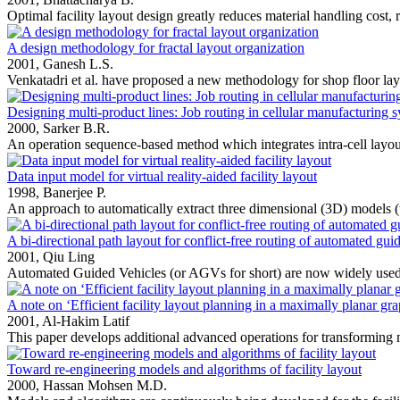
Optimal facility layout design greatly reduces material handling cost, r
A design methodology for fractal layout organization
2001,
Ganesh L.S.
Venkatadri et al. have proposed a new methodology for shop floor layo
Designing multi-product lines: Job routing in cellular manufacturing 
2000,
Sarker B.R.
An operation sequence-based method which integrates intra-cell layout 
Data input model for virtual reality-aided facility layout
1998,
Banerjee P.
An approach to automatically extract three dimensional (3D) models (th
A bi-directional path layout for conflict-free routing of automated gui
2001,
Qiu Ling
Automated Guided Vehicles (or AGVs for short) are now widely used 
A note on ‘Efficient facility layout planning in a maximally planar gr
2001,
Al-Hakim Latif
This paper develops additional advanced operations for transforming 
Toward re-engineering models and algorithms of facility layout
2000,
Hassan Mohsen M.D.