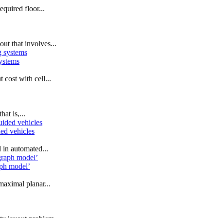
equired floor...
ut that involves...
systems
cost with cell...
at is,...
ded vehicles
in automated...
aph model’
maximal planar...