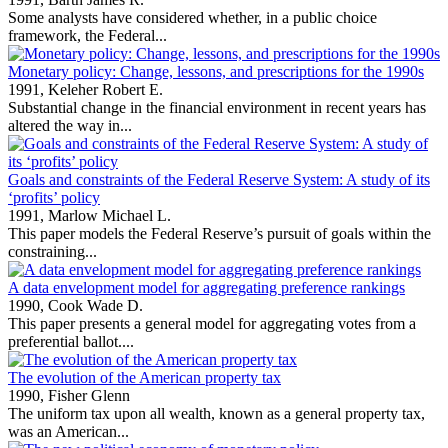
Some analysts have considered whether, in a public choice
framework, the Federal...
Monetary policy: Change, lessons, and prescriptions for the 1990s
1991,
Keleher Robert E.
Substantial change in the financial environment in recent years has
altered the way in...
Goals and constraints of the Federal Reserve System: A study of its
‘profits’ policy
1991,
Marlow Michael L.
This paper models the Federal Reserve’s pursuit of goals within the
constraining...
A data envelopment model for aggregating preference rankings
1990,
Cook Wade D.
This paper presents a general model for aggregating votes from a
preferential ballot....
The evolution of the American property tax
1990,
Fisher Glenn
The uniform tax upon all wealth, known as a general property tax,
was an American...