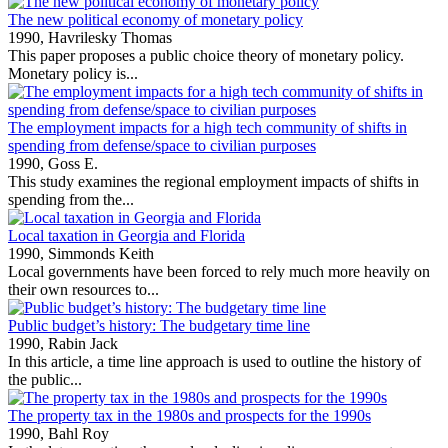
The new political economy of monetary policy
1990,
Havrilesky Thomas
This paper proposes a public choice theory of monetary policy.
Monetary policy is...
The employment impacts for a high tech community of shifts in
spending from defense/space to civilian purposes
1990,
Goss E.
This study examines the regional employment impacts of shifts in
spending from the...
Local taxation in Georgia and Florida
1990,
Simmonds Keith
Local governments have been forced to rely much more heavily on
their own resources to...
Public budget’s history: The budgetary time line
1990,
Rabin Jack
In this article, a time line approach is used to outline the history of
the public...
The property tax in the 1980s and prospects for the 1990s
1990,
Bahl Roy