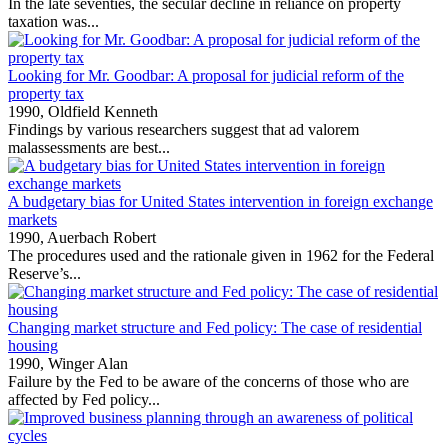
In the late seventies, the secular decline in reliance on property
taxation was...
Looking for Mr. Goodbar: A proposal for judicial reform of the
property tax
1990,
Oldfield Kenneth
Findings by various researchers suggest that ad valorem
malassessments are best...
A budgetary bias for United States intervention in foreign exchange
markets
1990,
Auerbach Robert
The procedures used and the rationale given in 1962 for the Federal
Reserve’s...
Changing market structure and Fed policy: The case of residential
housing
1990,
Winger Alan
Failure by the Fed to be aware of the concerns of those who are
affected by Fed policy...