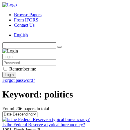
Browse Papers
From IFORS
Contact Us
English
Remember me
Login
Forgot password?
Keyword: politics
Found
206 papers
in total
Is the Federal Reserve a typical bureaucracy?
1991,
Barth James R.