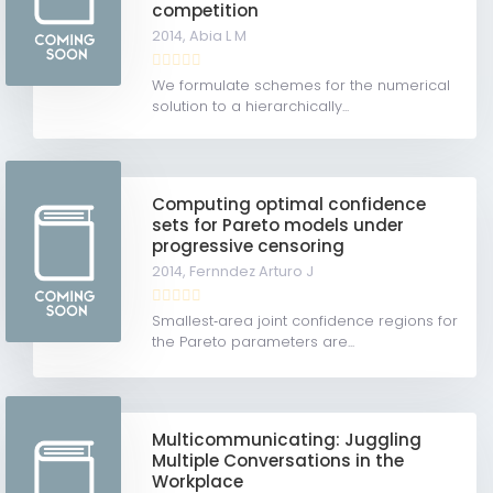
competition
2014,
Abia L M
We formulate schemes for the numerical
solution to a hierarchically...
Computing optimal confidence
sets for Pareto models under
progressive censoring
2014,
Fernndez Arturo J
Smallest‐area joint confidence regions for
the Pareto parameters are...
Multicommunicating: Juggling
Multiple Conversations in the
Workplace