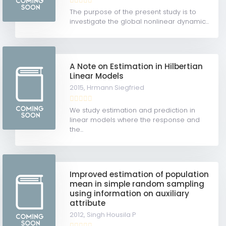
The purpose of the present study is to
investigate the global nonlinear dynamic...
A Note on Estimation in Hilbertian
Linear Models
2015,
Hrmann Siegfried
We study estimation and prediction in
linear models where the response and
the...
Improved estimation of population
mean in simple random sampling
using information on auxiliary
attribute
2012,
Singh Housila P