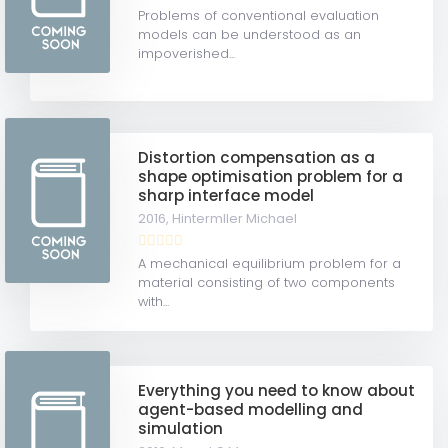
Problems of conventional evaluation
models can be understood as an
impoverished...
Distortion compensation as a
shape optimisation problem for a
sharp interface model
2016,
Hintermller Michael
A mechanical equilibrium problem for a
material consisting of two components
with...
Everything you need to know about
agent-based modelling and
simulation