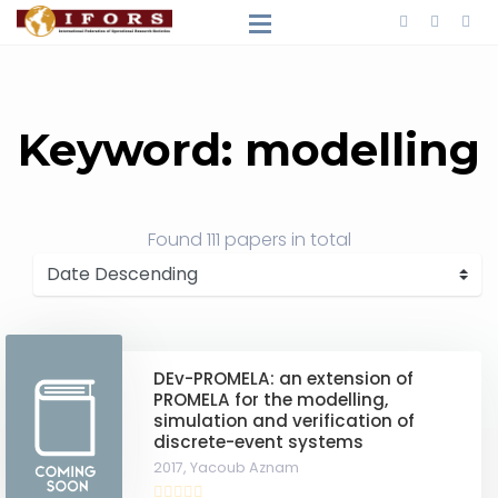
Keyword: modelling
Found
111 papers
in total
DEv-PROMELA: an extension of
PROMELA for the modelling,
simulation and verification of
discrete-event systems
2017,
Yacoub Aznam