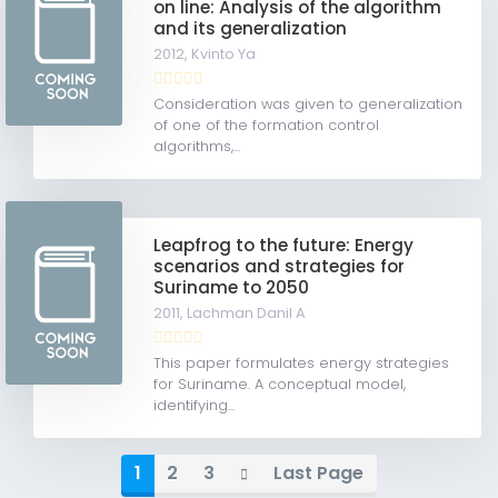
on line: Analysis of the algorithm
and its generalization
2012,
Kvinto Ya
Consideration was given to generalization
of one of the formation control
algorithms,...
Leapfrog to the future: Energy
scenarios and strategies for
Suriname to 2050
2011,
Lachman Danil A
This paper formulates energy strategies
for Suriname. A conceptual model,
identifying...
1
2
3
Last Page