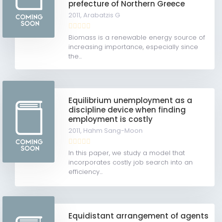
prefecture of Northern Greece
2011,
Arabatzis G
Biomass is a renewable energy source of
increasing importance, especially since
the...
Equilibrium unemployment as a
discipline device when finding
employment is costly
2011,
Hahm Sang-Moon
In this paper, we study a model that
incorporates costly job search into an
efficiency...
Equidistant arrangement of agents