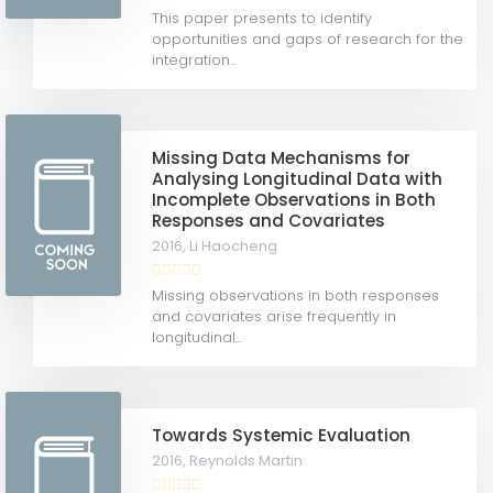
This paper presents to identify
opportunities and gaps of research for the
integration...
Missing Data Mechanisms for
Analysing Longitudinal Data with
Incomplete Observations in Both
Responses and Covariates
2016,
Li Haocheng
Missing observations in both responses
and covariates arise frequently in
longitudinal...
Towards Systemic Evaluation
2016,
Reynolds Martin