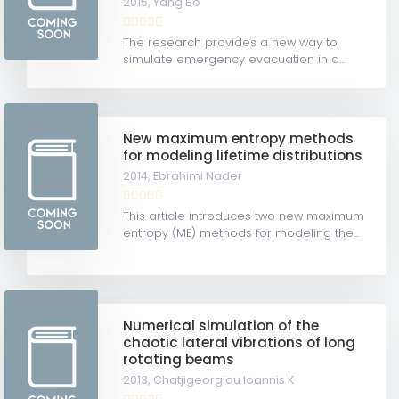
2015,
Yang Bo
The research provides a new way to
simulate emergency evacuation in a...
New maximum entropy methods
for modeling lifetime distributions
2014,
Ebrahimi Nader
This article introduces two new maximum
entropy (ME) methods for modeling the...
Numerical simulation of the
chaotic lateral vibrations of long
rotating beams
2013,
Chatjigeorgiou Ioannis K