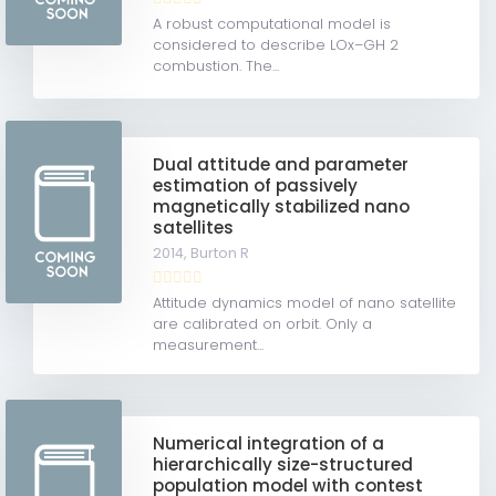
A robust computational model is
considered to describe LOx–GH 2
combustion. The...
Dual attitude and parameter
estimation of passively
magnetically stabilized nano
satellites
2014,
Burton R
Attitude dynamics model of nano satellite
are calibrated on orbit. Only a
measurement...
Numerical integration of a
hierarchically size-structured
population model with contest