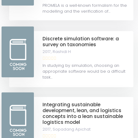
PROMELA is a well‐known formalism for the
modelling and the verification of...
Discrete simulation software: a
survey on taxonomies
2017,
Rashidi H
In studying by simulation, choosing an
appropriate software would be a difficult
task...
Integrating sustainable
development, lean, and logistics
concepts into a lean sustainable
logistics model
2017,
Sopadang Apichat