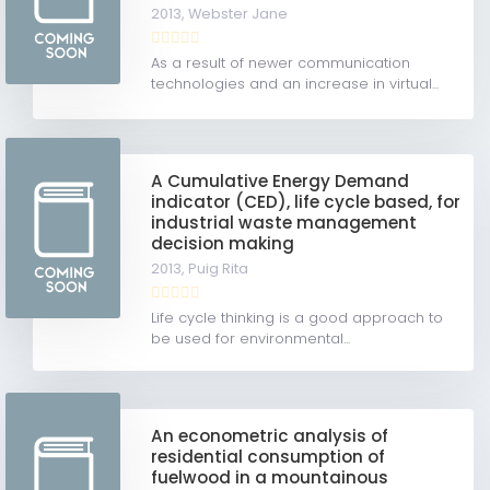
2013,
Webster Jane
As a result of newer communication
technologies and an increase in virtual...
A Cumulative Energy Demand
indicator (CED), life cycle based, for
industrial waste management
decision making
2013,
Puig Rita
Life cycle thinking is a good approach to
be used for environmental...
An econometric analysis of
residential consumption of
fuelwood in a mountainous