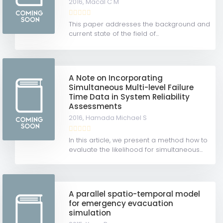
2016,
Macal C M
This paper addresses the background and
current state of the field of...
A Note on Incorporating
Simultaneous Multi-level Failure
Time Data in System Reliability
Assessments
2016,
Hamada Michael S
In this article, we present a method how to
evaluate the likelihood for simultaneous...
A parallel spatio-temporal model
for emergency evacuation
simulation