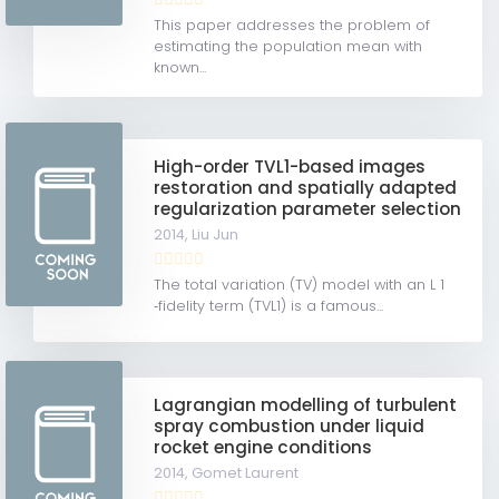
This paper addresses the problem of
estimating the population mean with
known...
High-order TVL1-based images
restoration and spatially adapted
regularization parameter selection
2014,
Liu Jun
The total variation (TV) model with an L 1
‐fidelity term (TVL1) is a famous...
Lagrangian modelling of turbulent
spray combustion under liquid
rocket engine conditions
2014,
Gomet Laurent