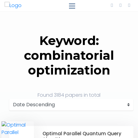
Keyword:
combinatorial
optimization
Found
3184 papers
in total
Optimal Parallel Quantum Query