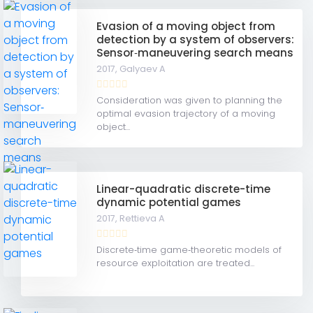
Evasion of a moving object from
detection by a system of observers:
Sensor‐maneuvering search means
2017,
Galyaev A
Consideration was given to planning the
optimal evasion trajectory of a moving
object...
Linear-quadratic discrete-time
dynamic potential games
2017,
Rettieva A
Discrete‐time game‐theoretic models of
resource exploitation are treated...