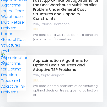
Fast Approximation Algorithms for
the One-Warehouse Multi-Retailer
Problem Under General Cost
Structures and Capacity
Constraints
2017,
Rapine Christophe
We consider a well‐studied multi‐echelon
(deterministic) inventory...
Approximation Algorithms for
Optimal Decision Trees and
Adaptive TSP Problems
2017,
Gupta Anupam
We consider the problem of constructing
optimal decision trees: given a collection
of...