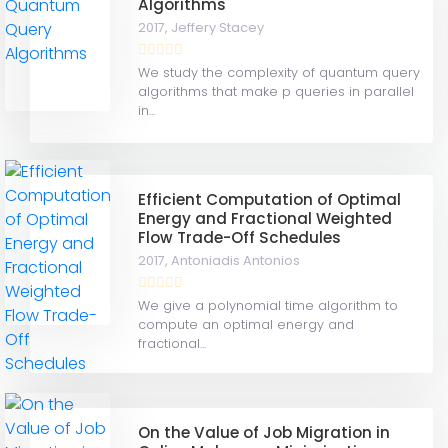
Algorithms
2017,
Jeffery Stacey
We study the complexity of quantum query
algorithms that make p queries in parallel
in...
Efficient Computation of Optimal
Energy and Fractional Weighted
Flow Trade-Off Schedules
2017,
Antoniadis Antonios
We give a polynomial time algorithm to
compute an optimal energy and
fractional...
On the Value of Job Migration in