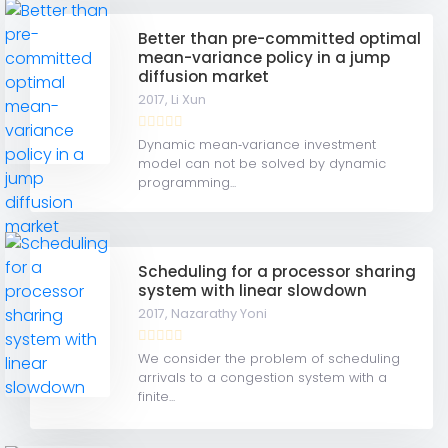
Better than pre-committed optimal
mean-variance policy in a jump
diffusion market
2017,
Li Xun
Dynamic mean‐variance investment
model can not be solved by dynamic
programming...
Scheduling for a processor sharing
system with linear slowdown
2017,
Nazarathy Yoni
We consider the problem of scheduling
arrivals to a congestion system with a
finite...