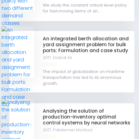
We study the constant critical level policy
for fast‐moving items of an...
An integrated berth allocation and
yard assignment problem for bulk
ports: Formulation and case study
2017,
Diabat Ali
The impact of globalization on maritime
transportation has led to its enormous
growth...
Analysing the solution of
production-inventory optimal
control systems by neural networks
2017,
Pakdaman Morteza