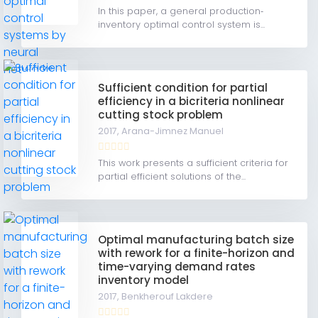
In this paper, a general production‐
inventory optimal control system is...
Sufficient condition for partial
efficiency in a bicriteria nonlinear
cutting stock problem
2017,
Arana-Jimnez Manuel
This work presents a sufficient criteria for
partial efficient solutions of the...
Optimal manufacturing batch size
with rework for a finite-horizon and
time-varying demand rates
inventory model
2017,
Benkherouf Lakdere