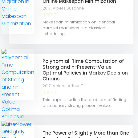
Online Makespan Minimization
2017,
Albers Susanne
Makespan minimization on identical
parallel machines is a classical
scheduling...
Polynomial-Time Computation of
Strong and n-Present-Value
Optimal Policies in Markov Decision
Chains
2017,
Veinott Arthur F
This paper studies the problem of finding
a stationary strong present‐value...
The Power of Slightly More than One