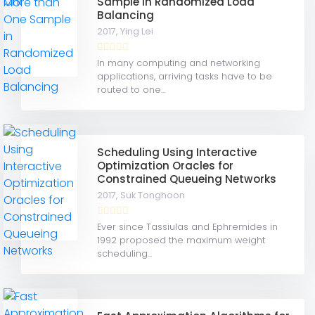
Sample in Randomized Load
Balancing
2017,
Ying Lei
In many computing and networking
applications, arriving tasks have to be
routed to one...
Scheduling Using Interactive
Optimization Oracles for
Constrained Queueing Networks
2017,
Suk Tonghoon
Ever since Tassiulas and Ephremides in
1992 proposed the maximum weight
scheduling...