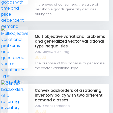
In the eyes of consumers, the value of
perishable goods generally declines
during the...
Multiobjective variational problems
and generalized vector variational-
type inequalities
2017,
Jayswal Anurag
The purpose of this paper is to generalize
the vector variational‐type...
Convex backorders of a rationing
inventory policy with two different
demand classes
2017,
Ordez Fernando