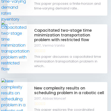
This paper proposes a finite‐horizon and
time‐varying demand rate...
Capacitated two-stage time
minimization transportation
problem with restricted flow
2017,
Verma Vanita
This paper discusses a capacitated time
minimization transportation problem in
which...
New complexity results on
scheduling problem in a robotic cell
2017,
Abbas Moncef
This paper explores the coordinated