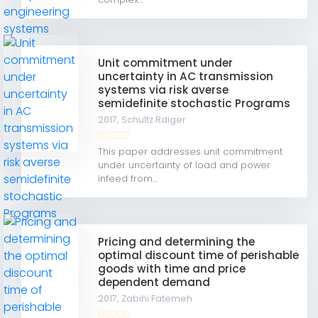
Unit commitment under
uncertainty in AC transmission
systems via risk averse
semidefinite stochastic Programs
2017,
Schultz Rdiger
This paper addresses unit commitment
under uncertainty of load and power
infeed from...
Pricing and determining the
optimal discount time of perishable
goods with time and price
dependent demand
2017,
Zabihi Fatemeh