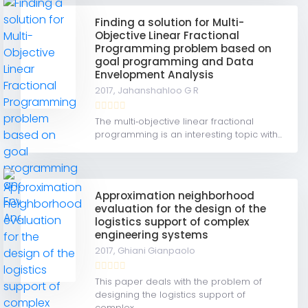
Finding a solution for Multi-
Objective Linear Fractional
Programming problem based on
goal programming and Data
Envelopment Analysis
2017,
Jahanshahloo G R
The multi‐objective linear fractional
programming is an interesting topic with...
Approximation neighborhood
evaluation for the design of the
logistics support of complex
engineering systems
2017,
Ghiani Gianpaolo
This paper deals with the problem of
designing the logistics support of
complex...