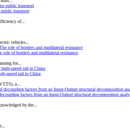
thin...
public transport
fficiency of...
ctric vehicles...
 role of borders and multilateral resistance
nning for...
igh-speed rail in China
(VTTS), a...
decoupling factors from an Input‐Output structural decomposition analy
knowledged by the...
...