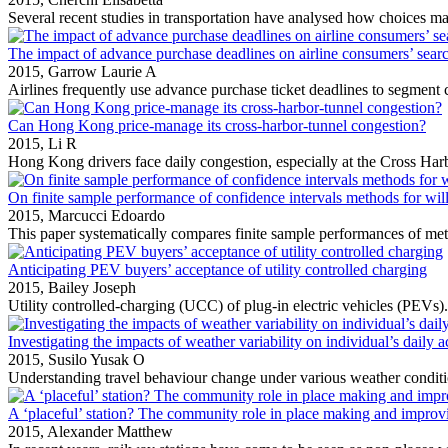
Several recent studies in transportation have analysed how choices ma
The impact of advance purchase deadlines on airline consumers’ sear
2015,
Garrow Laurie A
Airlines frequently use advance purchase ticket deadlines to segment
Can Hong Kong price-manage its cross-harbor-tunnel congestion?
2015,
Li R
Hong Kong drivers face daily congestion, especially at the Cross Ha
On finite sample performance of confidence intervals methods for wil
2015,
Marcucci Edoardo
This paper systematically compares finite sample performances of meth
Anticipating PEV buyers’ acceptance of utility controlled charging
2015,
Bailey Joseph
Utility controlled‐charging (UCC) of plug‐in electric vehicles (PEVs).
Investigating the impacts of weather variability on individual’s dai
2015,
Susilo Yusak O
Understanding travel behaviour change under various weather conditio
A ‘placeful’ station? The community role in place making and improvin
2015,
Alexander Matthew