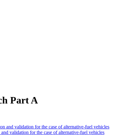
ch Part A
and validation for the case of alternative-fuel vehicles