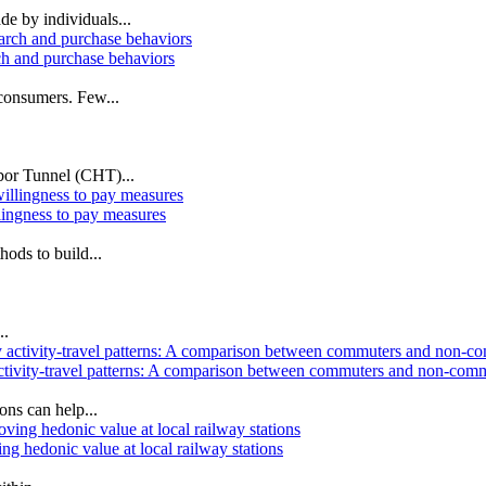
de by individuals...
ch and purchase behaviors
 consumers. Few...
rbor Tunnel (CHT)...
lingness to pay measures
ods to build...
..
ly activity‐travel patterns: A comparison between commuters and non-co
ns can help...
g hedonic value at local railway stations