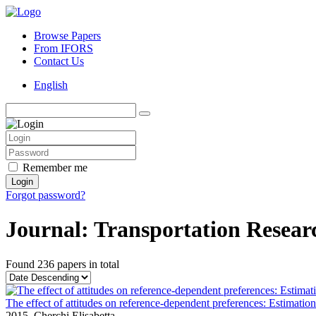
Browse Papers
From IFORS
Contact Us
English
Remember me
Login
Forgot password?
Journal: Transportation Resear
Found
236 papers
in total
The effect of attitudes on reference-dependent preferences: Estimation 
2015,
Cherchi Elisabetta