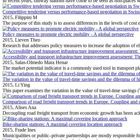
In recent years, railway stations have come to be seen as non‐places wi
Competitive tendering versus performance-based negotiation in Swiss 
2015,
Filippini M
The purpose of this study is to assess differences in the levels of cost e
Policy measures to promote electric mobility ‐ A global perspective
2015,
Lieven Theo
Research that addresses policy measures to increase the adoption of ele
Accessibility and transport infrastructure improvement assessment: The
2015,
Salas-Olmedo Mara Henar
The market potential indicator is a commonly used tool in transport pla
The variation in the value of travel-time savings and the dilemma of h
2015,
Li Ying
This paper examines the variation in the value of travel‐time savings 
Comparison of road freight transport trends in Europe. Coupling and 
2015,
Alises Ana
Decoupling road freight transport from economic growth has been ac
Bike-sharing stations: A maximal covering location approach
2015,
Frade Ines
Municipalities or public–private partnerships are mostly responsible for