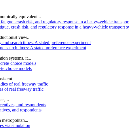
omically equivalent...
igue, crash risk, and regulatory response in a heavy-vehicle transport 
uctionist view...
and search times: A stated preference experiment
ion systems, it...
rete-choice models
istent...
s of real freeway traffic
s,...
ntives, and respondents
 metropolitan...