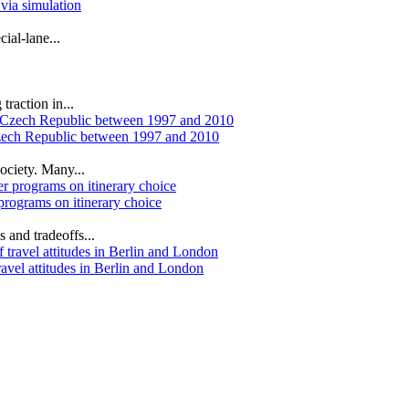
 via simulation
ial‐lane...
traction in...
Czech Republic between 1997 and 2010
ociety. Many...
 programs on itinerary choice
s and tradeoffs...
ravel attitudes in Berlin and London