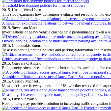
Threshold free shipping policies for internet shoppers
2015,
Huang Wen-Hsien
This study examines how consumers evaluate and respond to two econ
A model for exploring the relationship between payment structures, fat
2015,
Stevenson Mark
Investigations of heavy vehicle crashes have predominantly taken a red
Drivers’ parking location choice under uncertain parking availability 
2015,
Chaniotakis Emmanouil
To assess parking pricing policies and parking information and reservat
Critical assessment of five methods to correct for endogeneity in disc
2015,
Guevara C Angelo
Endogeneity often arises in discrete‐choice models, precluding the cons
A problem of limited-access special lanes. Part I: Spatiotemporal studie
2015,
Cassidy Michael J
Most special‐use freeway lanes in the US, whether reserved for carpool
Measuring risk aversion to guide transportation policy: Contexts, ince
2015,
Dixit Vinayak V
Road pricing may provide a solution to increasing traffic congestion in