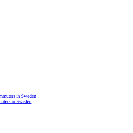
mmuters in Sweden