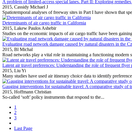
A problem of limited-access special lanes. Part II: Exploring remedies
2015,
Cassidy Michael J
Spatiotemporal analyses of freeway sites in Part I have shown that spec
Determinants of air cargo traffic in California
2015,
Lakew Paulos Ashebir
Studies on the economic impacts of air cargo traffic have been gaining 
Evaluating road network damage caused by natural disasters in the 
2015,
Bl Michal
Road networks play a vital role in maintaining a functioning modern s
Latent air travel preferences: Understanding the role of frequent flyer
2015,
Liu Yi
Many studies have used air itinerary choice data to identify preference
Gauging interventions for sustainable travel: A comparative study of t
2015,
Hoffmann Christian
So‐called ‘soft’ policy instruments that respond to the...
1
2
3
Last Page