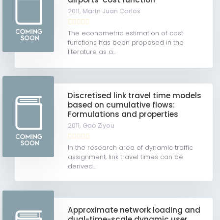
2011,
Martn Juan Carlos
The econometric estimation of cost
functions has been proposed in the
literature as a...
Discretised link travel time models
based on cumulative flows:
Formulations and properties
2011,
Gao Ziyou
In the research area of dynamic traffic
assignment, link travel times can be
derived...
Approximate network loading and
dual-time-scale dynamic user