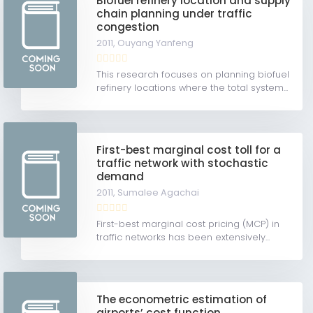
Biofuel refinery location and supply
chain planning under traffic
congestion
2011,
Ouyang Yanfeng
This research focuses on planning biofuel
refinery locations where the total system...
First-best marginal cost toll for a
traffic network with stochastic
demand
2011,
Sumalee Agachai
First-best marginal cost pricing (MCP) in
traffic networks has been extensively...
The econometric estimation of
airports’ cost function