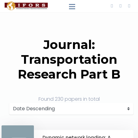
Journal:
Transportation
Research Part B
Found
230 papers
in total
Dynamic network loading: A