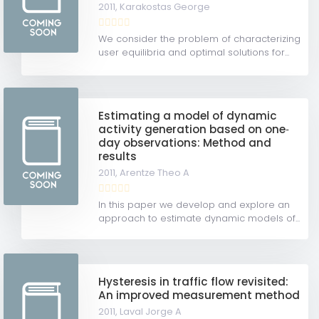
2011,
Karakostas George
We consider the problem of characterizing
user equilibria and optimal solutions for...
Estimating a model of dynamic
activity generation based on one‐
day observations: Method and
results
2011,
Arentze Theo A
In this paper we develop and explore an
approach to estimate dynamic models of...
Hysteresis in traffic flow revisited:
An improved measurement method
2011,
Laval Jorge A