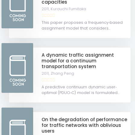
capacities
2011,
Kurauchi Fumitaka
This paper proposes a frequency‐based
assignment model that considers...
A dynamic traffic assignment
model for a continuum
transportation system
2011,
Zhang Peng
A predictive continuum dynamic user‐
optimal (PDUO‐C) model is formulated...
On the degradation of performance
for traffic networks with oblivious
users