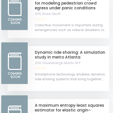
for modeling pedestrian crowd
egress under panic conditions
2011,
Rose Geoff
Collective movement is important during
emergencies such as natural disasters or...
Dynamic ride‐sharing: A simulation
study in metro Atlanta
2011,
Savelsbergh Martin W P
Smartphone technology enables dynamic
ride‐sharing systems that bring together...
A maximum entropy‐least squares
estimator for elastic origin–