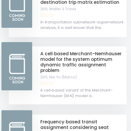
destination trip matrix estimation
2011,
Waller S Travis
In transportation subnetwork–supernetwork
analysis, it is well known that the...
A cell‐based Merchant–Nemhauser
model for the system optimum
dynamic traffic assignment
problem
2011,
Nie Yu (Marco)
A cell‐based variant of the Merchant–
Nemhauser (M‐N) model is...
Frequency‐based transit
assignment considering seat