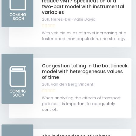
reduce VMT? Specification of a
two-part model with instrumental
variables
2011,
Heres-Del-Valle David
With vehicle miles of travel increasing at a
faster pace than population, one strategy...
Congestion tolling in the bottleneck
model with heterogeneous values
of time
2011,
van den Berg Vincent
When analysing the effects of transport
policies it is important to adequately
control...