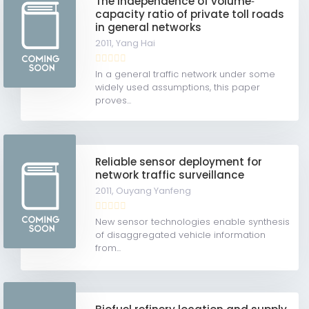
The independence of volume‐
capacity ratio of private toll roads
in general networks
2011,
Yang Hai
In a general traffic network under some
widely used assumptions, this paper
proves...
Reliable sensor deployment for
network traffic surveillance
2011,
Ouyang Yanfeng
New sensor technologies enable synthesis
of disaggregated vehicle information
from...