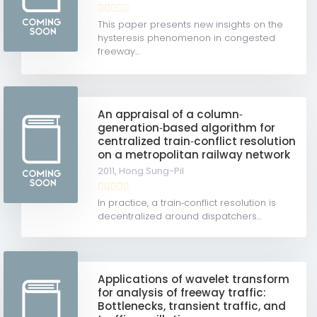
This paper presents new insights on the
hysteresis phenomenon in congested
freeway...
An appraisal of a column‐
generation‐based algorithm for
centralized train‐conflict resolution
on a metropolitan railway network
2011,
Hong Sung-Pil
In practice, a train‐conflict resolution is
decentralized around dispatchers...
Applications of wavelet transform
for analysis of freeway traffic:
Bottlenecks, transient traffic, and