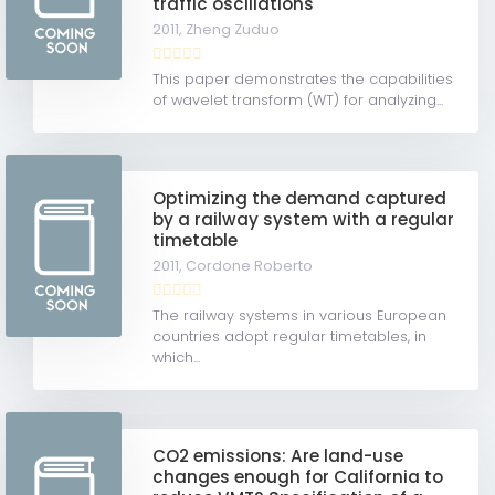
traffic oscillations
2011,
Zheng Zuduo
This paper demonstrates the capabilities
of wavelet transform (WT) for analyzing...
Optimizing the demand captured
by a railway system with a regular
timetable
2011,
Cordone Roberto
The railway systems in various European
countries adopt regular timetables, in
which...
CO2 emissions: Are land-use
changes enough for California to