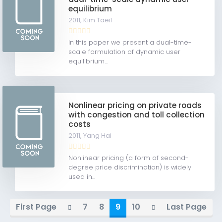
equilibrium
2011,
Kim Taeil
In this paper we present a dual-time-
scale formulation of dynamic user
equilibrium...
Nonlinear pricing on private roads
with congestion and toll collection
costs
2011,
Yang Hai
Nonlinear pricing (a form of second-
degree price discrimination) is widely
used in...
First Page
7
8
9
10
Last Page