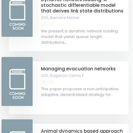
stochastic differentiable model
that derives link state distributions
2011,
Bierlaire Michel
We present a dynamic network loading
model that yields queue length
distributions,...
Managing evacuation networks
2011,
Daganzo Carlos F
This paper proposes a non‐anticipative,
adaptive, decentralized strategy for...
Animal dynamics based approach