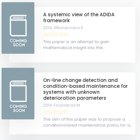
A systemic view of the ADIDA
framework
2014,
Nikolopoulos K
This paper is an attempt to gain
mathematical insight into the...
On-line change detection and
condition-based maintenance for
systems with unknown
deterioration parameters
2014,
Fouladirad M
The aim of this paper was to propose a
condition‐based maintenance policy for a...