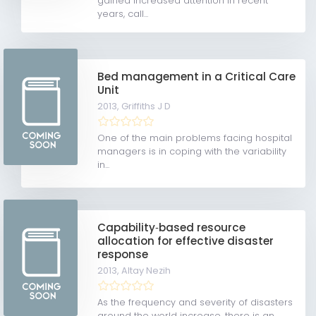
gained increased attention in recent
years, call...
Bed management in a Critical Care
Unit
2013,
Griffiths J D
One of the main problems facing hospital
managers is in coping with the variability
in...
Capability‐based resource
allocation for effective disaster
response
2013,
Altay Nezih
As the frequency and severity of disasters
around the world increase, there is an...