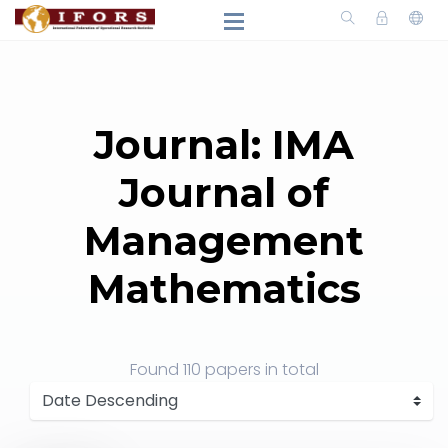
Journal: IMA
Journal of
Management
Mathematics
Found
110 papers
in total