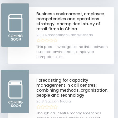
Business environment, employee
competencies and operations
strategy: anempirical study of
retail firms in China
2013,
Ramanathan Ramakrishnan
This paper investigates the links between
business environment, employee
competencies,...
Forecasting for capacity
management in call centres:
combining methods, organization,
people and technology
2013,
Saccani Nicola
Though call centre management has