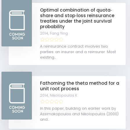
Optimal combination of quota‐
share and stop‐loss reinsurance
treaties under the joint survival
probability
2014,
Fang Ying
A reinsurance contract involves two
parties: an insurer and a reinsurer. Most
existing...
Fathoming the theta method for a
unit root process
2014,
Nikolopoulos K
In this paper, building on earlier work by
Assimakopoulos and Nikolopoulos (2000)
and...