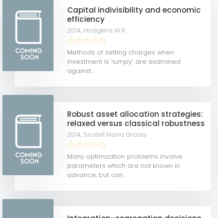
Capital indivisibility and economic
efficiency
2014,
Hodgkins W R
Methods of setting charges when
investment is ‘lumpy’ are examined
against...
Robust asset allocation strategies:
relaxed versus classical robustness
2014,
Scutell Maria Grazia
Many optimization problems involve
parameters which are not known in
advance, but can...