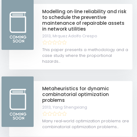
Modelling on‐line reliability and risk
to schedule the preventive
maintenance of repairable assets
in network utilities
2013,
Mrquez Adolfo Crespo
This paper presents a methodology and a
case study where the proportional
hazards...
Metaheuristics for dynamic
combinatorial optimization
problems
2013,
Yang Shengxiang
Many real‐world optimization problems are
combinatorial optimization problems...