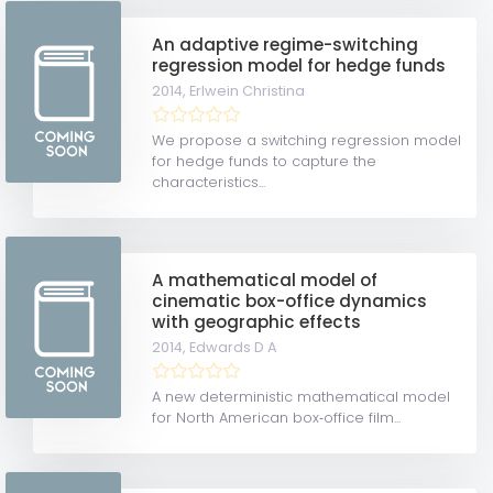
An adaptive regime-switching
regression model for hedge funds
2014,
Erlwein Christina
We propose a switching regression model
for hedge funds to capture the
characteristics...
A mathematical model of
cinematic box-office dynamics
with geographic effects
2014,
Edwards D A
A new deterministic mathematical model
for North American box‐office film...