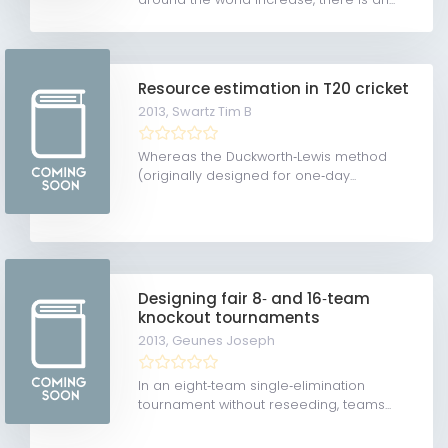
Resource estimation in T20 cricket
2013,
Swartz Tim B
Whereas the Duckworth‐Lewis method
(originally designed for one‐day...
Designing fair 8‐ and 16‐team
knockout tournaments
2013,
Geunes Joseph
In an eight‐team single‐elimination
tournament without reseeding, teams...