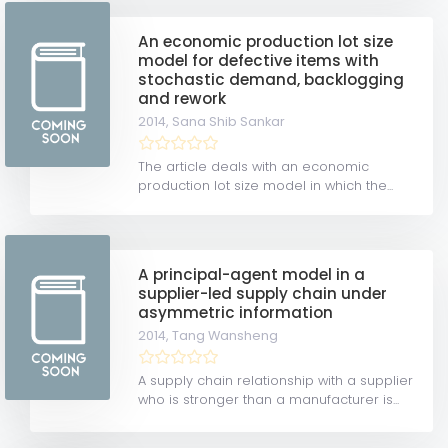
An economic production lot size
model for defective items with
stochastic demand, backlogging
and rework
2014,
Sana Shib Sankar
The article deals with an economic
production lot size model in which the...
A principal-agent model in a
supplier-led supply chain under
asymmetric information
2014,
Tang Wansheng
A supply chain relationship with a supplier
who is stronger than a manufacturer is...