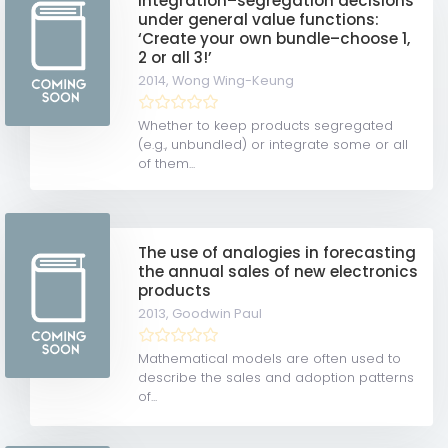
Integration–segregation decisions
under general value functions:
‘Create your own bundle–choose 1,
2 or all 3!’
2014,
Wong Wing-Keung
Whether to keep products segregated
(e.g., unbundled) or integrate some or all
of them...
The use of analogies in forecasting
the annual sales of new electronics
products
2013,
Goodwin Paul
Mathematical models are often used to
describe the sales and adoption patterns
of...