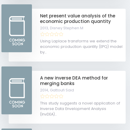
Net present value analysis of the
economic production quantity
2013,
Disney Stephen M
Using Laplace transforms we extend the
economic production quantity (EPQ) model
by...
A new inverse DEA method for
merging banks
2014,
Gattoufi Said
This study suggests a novel application of
Inverse Data Envelopment Analysis
(InvDEA)...