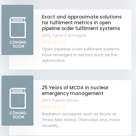
Exact and approximate solutions
for fulfilment metrics in open
pipeline order fulfilment systems
2013,
Tarim S Armagan
Open pipeline order fulfilment systems
have emerged in sectors such as the
automotive...
25 Years of MCDA in nuclear
emergency management
2013,
French Simon
Radiation accidents such as those at
Three Mile Island, Chernobyl and, more
recently,...