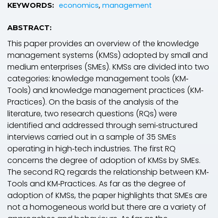
economics
,
management
KEYWORDS:
ABSTRACT:
This paper provides an overview of the knowledge
management systems (KMSs) adopted by small and
medium enterprises (SMEs). KMSs are divided into two
categories: knowledge management tools (KM‐
Tools) and knowledge management practices (KM‐
Practices). On the basis of the analysis of the
literature, two research questions (RQs) were
identified and addressed through semi‐structured
interviews carried out in a sample of 35 SMEs
operating in high‐tech industries. The first RQ
concerns the degree of adoption of KMSs by SMEs.
The second RQ regards the relationship between KM‐
Tools and KM‐Practices. As far as the degree of
adoption of KMSs, the paper highlights that SMEs are
not a homogeneous world but there are a variety of