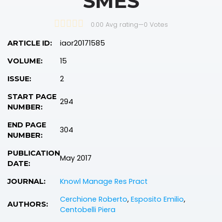
SMES
0.00 Avg rating
—
0
Votes
iaor20171585
ARTICLE ID:
15
VOLUME:
2
ISSUE:
START PAGE
294
NUMBER:
END PAGE
304
NUMBER:
PUBLICATION
May 2017
DATE:
Knowl Manage Res Pract
JOURNAL:
Cerchione Roberto
,
Esposito Emilio
,
AUTHORS:
Centobelli Piera