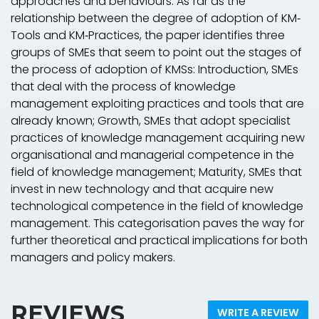
approaches and behaviours. As far as the
relationship between the degree of adoption of KM‐
Tools and KM‐Practices, the paper identifies three
groups of SMEs that seem to point out the stages of
the process of adoption of KMSs: Introduction, SMEs
that deal with the process of knowledge
management exploiting practices and tools that are
already known; Growth, SMEs that adopt specialist
practices of knowledge management acquiring new
organisational and managerial competence in the
field of knowledge management; Maturity, SMEs that
invest in new technology and that acquire new
technological competence in the field of knowledge
management. This categorisation paves the way for
further theoretical and practical implications for both
managers and policy makers.
REVIEWS
WRITE A REVIEW