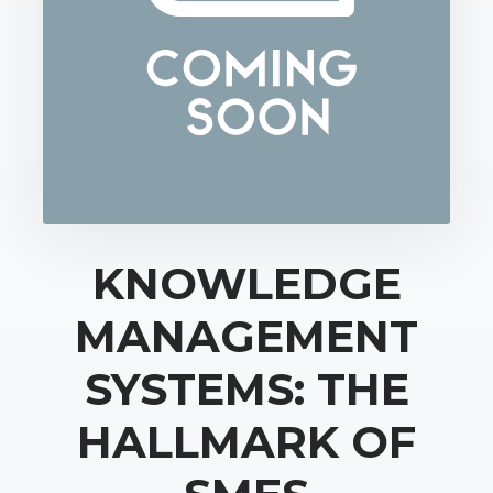
KNOWLEDGE
MANAGEMENT
SYSTEMS: THE
HALLMARK OF