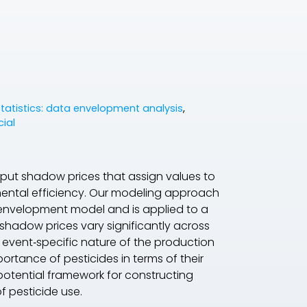
statistics: data envelopment analysis
,
cial
etput shadow prices that assign values to
nmental efficiency. Our modeling approach
 envelopment model and is applied to a
shadow prices vary significantly across
 event‐specific nature of the production
rtance of pesticides in terms of their
 potential framework for constructing
f pesticide use.