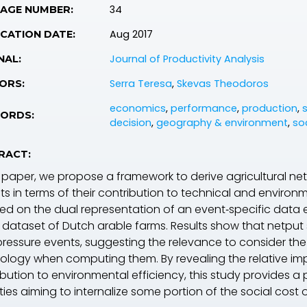
34
PAGE NUMBER:
Aug 2017
CATION DATE:
Journal of Productivity Analysis
NAL:
Serra Teresa
,
Skevas Theodoros
ORS:
economics
,
performance
,
production
,
ORDS:
decision
,
geography & environment
,
so
RACT:
is paper, we propose a framework to derive agricultural n
ts in terms of their contribution to technical and enviro
sed on the dual representation of an event‐specific data
 dataset of Dutch arable farms. Results show that netput 
pressure events, suggesting the relevance to consider the
ology when computing them. By revealing the relative impo
ibution to environmental efficiency, this study provides a
ies aiming to internalize some portion of the social cost o