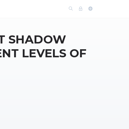
UT SHADOW
ENT LEVELS OF