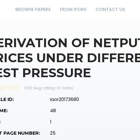
BROWSE PAPERS
FROM IFORS
CONTACT US
ERIVATION OF NETP
RICES UNDER DIFFER
EST PRESSURE
0.00 Avg rating
—
0
Votes
iaor20173680
LE ID:
48
ME:
1
:
25
T PAGE NUMBER: