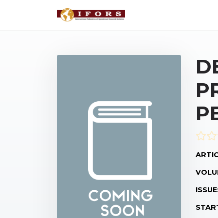
D
P
P
ARTIC
VOLU
ISSUE
STAR