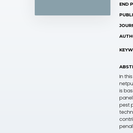
END 
PUBLI
JOUR
AUTH
KEYW
ABST
In th
netpu
is ba
panel
pest 
techn
contr
penalt