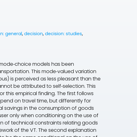
n: general
,
decision
,
decision: studies
,
 mode‐choice models has been
ransportation. This mode‐valued variation
bus) is perceived as less pleasant than the
nnot be attributed to self‐selection. This
this empirical finding. The first follows
nd on travel time, but differently for
al savings in the consumption of goods
e user only when conditioning on the use of
ion of technical constraints relating goods
ework of the
VT
. The second explanation