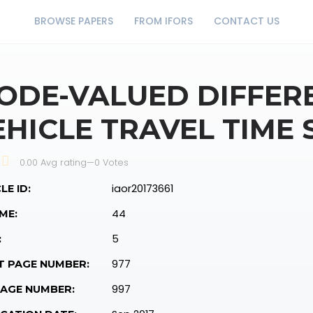
BROWSE PAPERS
FROM IFORS
CONTACT US
ODE-VALUED DIFFERE
EHICLE TRAVEL TIME 
0.00 Avg rating
—
0
Votes
iaor20173661
LE ID:
44
ME:
5
:
977
T PAGE NUMBER:
997
PAGE NUMBER: