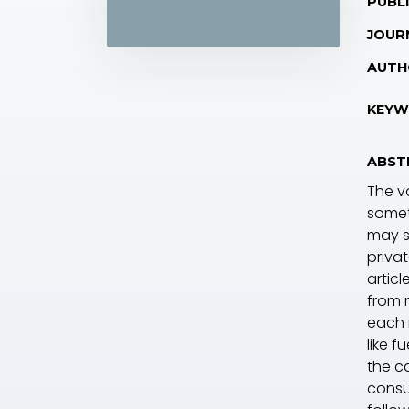
PUBLI
JOUR
AUTH
KEYW
ABST
The va
somet
may s
priva
articl
from 
each 
like f
the ca
consu