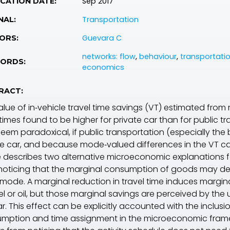
Sep 2017
CATION DATE:
Transportation
NAL:
Guevara C
ORS:
networks: flow
,
behaviour
,
transportatio
ORDS:
economics
RACT:
lue of in‐vehicle travel time savings (
VT
) estimated from
imes found to be higher for private car than for public t
eem paradoxical, if public transportation (especially the 
te car, and because mode‐valued differences in the
VT
ca
e describes two alternative microeconomic explanations for 
noticing that the marginal consumption of goods may depe
mode. A marginal reduction in travel time induces margin
uel or oil, but those marginal savings are perceived by th
r. This effect can be explicitly accounted with the inclus
mption and time assignment in the microeconomic fram