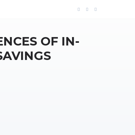
NCES OF IN-
SAVINGS