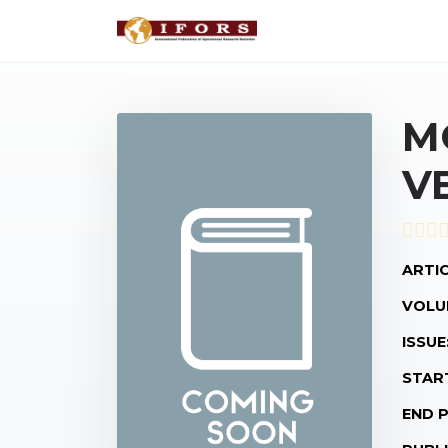
M
V
ARTIC
VOLU
ISSUE
STAR
END 