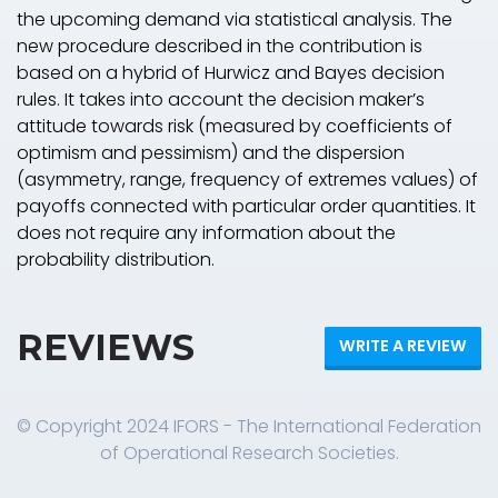
the upcoming demand via statistical analysis. The
new procedure described in the contribution is
based on a hybrid of Hurwicz and Bayes decision
rules. It takes into account the decision maker’s
attitude towards risk (measured by coefficients of
optimism and pessimism) and the dispersion
(asymmetry, range, frequency of extremes values) of
payoffs connected with particular order quantities. It
does not require any information about the
probability distribution.
REVIEWS
WRITE A REVIEW
© Copyright 2024 IFORS - The International Federation
of Operational Research Societies.