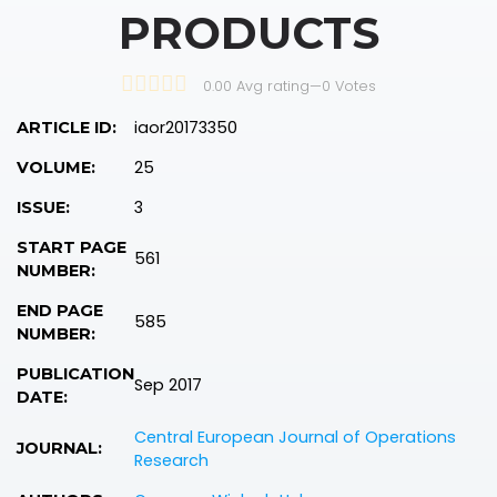
PRODUCTS
0.00 Avg rating
—
0
Votes
iaor20173350
ARTICLE ID:
25
VOLUME:
3
ISSUE:
START PAGE
561
NUMBER:
END PAGE
585
NUMBER:
PUBLICATION
Sep 2017
DATE:
Central European Journal of Operations
JOURNAL:
Research