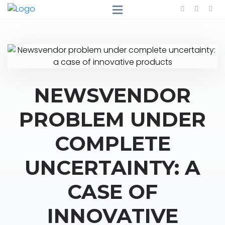
NEWSVENDOR
PROBLEM UNDER
COMPLETE
UNCERTAINTY: A
CASE OF
INNOVATIVE