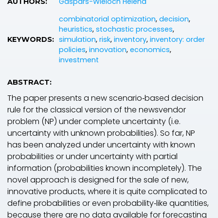
Gaspars-Wieloch Helena
AUTHORS:
combinatorial optimization
,
decision
,
heuristics
,
stochastic processes
,
simulation
,
risk
,
inventory
,
inventory: order
KEYWORDS:
policies
,
innovation
,
economics
,
investment
ABSTRACT:
The paper presents a new scenario‐based decision
rule for the classical version of the newsvendor
problem (NP) under complete uncertainty (i.e.
uncertainty with unknown probabilities). So far, NP
has been analyzed under uncertainty with known
probabilities or under uncertainty with partial
information (probabilities known incompletely). The
novel approach is designed for the sale of new,
innovative products, where it is quite complicated to
define probabilities or even probability‐like quantities,
because there are no data available for forecasting