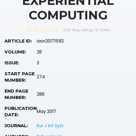
EXPERIENTIAL
COMPUTING
0.00 Avg rating
—
0
Votes
iaor20171592
ARTICLE ID:
26
VOLUME:
3
ISSUE:
START PAGE
274
NUMBER:
END PAGE
286
NUMBER:
PUBLICATION
May 2017
DATE:
Eur J Inf Syst
JOURNAL: