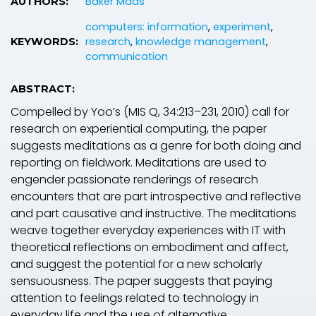
Bdker Mads
AUTHORS:
computers: information
,
experiment
,
research
,
knowledge management
,
KEYWORDS:
communication
ABSTRACT:
Compelled by Yoo’s (MIS Q, 34:213–231, 2010) call for
research on experiential computing, the paper
suggests meditations as a genre for both doing and
reporting on fieldwork. Meditations are used to
engender passionate renderings of research
encounters that are part introspective and reflective
and part causative and instructive. The meditations
weave together everyday experiences with IT with
theoretical reflections on embodiment and affect,
and suggest the potential for a new scholarly
sensuousness. The paper suggests that paying
attention to feelings related to technology in
everyday life and the use of alternative