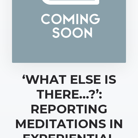
‘WHAT ELSE IS
THERE…?’:
REPORTING
MEDITATIONS IN