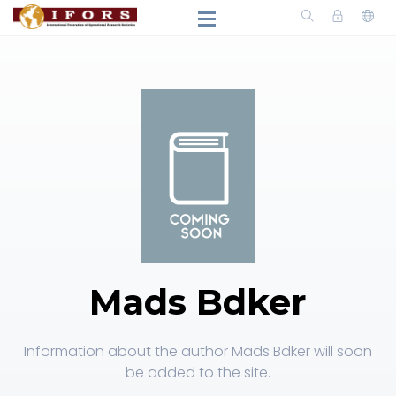
Mads Bdker
Information about the author Mads Bdker will soon
be added to the site.