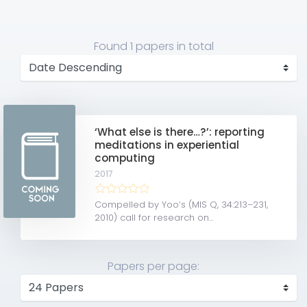
Found
1 papers
in total
‘What else is there…?’: reporting
meditations in experiential
computing
2017
Compelled by Yoo’s (MIS Q, 34:213–231,
2010) call for research on...
Papers per page: