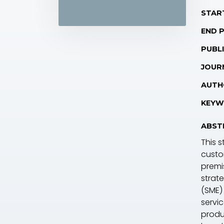
STAR
END 
PUBLI
JOUR
AUTH
KEYW
ABST
This s
custo
premi
strat
(SME)
servi
produc