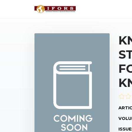
K
S
F
K
ARTIC
VOLU
ISSUE