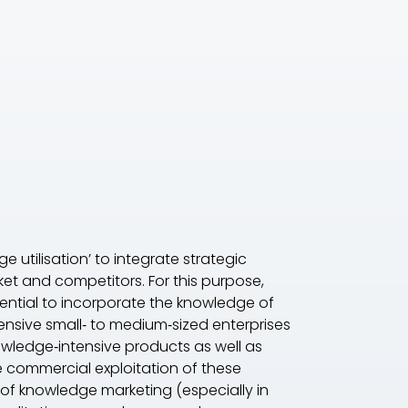
 utilisation’ to integrate strategic
t and competitors. For this purpose,
sential to incorporate the knowledge of
nsive small‐ to medium‐sized enterprises
owledge‐intensive products as well as
 commercial exploitation of these
d of knowledge marketing (especially in