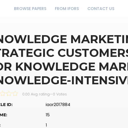
BROWSE PAPERS
FROM IFORS
CONTACT US
NOWLEDGE MARKETI
TRATEGIC CUSTOMERS
OR KNOWLEDGE MARK
NOWLEDGE-INTENSIV
0.00 Avg rating
—
0
Votes
iaor2017884
LE ID:
15
ME:
1
: