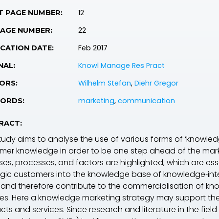
12
T PAGE NUMBER:
22
PAGE NUMBER:
Feb 2017
CATION DATE:
Knowl Manage Res Pract
NAL:
Wilhelm Stefan
,
Diehr Gregor
ORS:
marketing
,
communication
ORDS:
RACT:
tudy aims to analyse the use of various forms of ‘knowledge
mer knowledge in order to be one step ahead of the marke
ses, processes, and factors are highlighted, which are es
egic customers into the knowledge base of knowledge‐inte
 and therefore contribute to the commercialisation of kn
ces. Here a knowledge marketing strategy may support the
ts and services. Since research and literature in the fiel