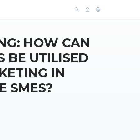
NG: HOW CAN
 BE UTILISED
ETING IN
E SMES?