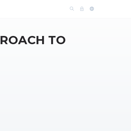
PROACH TO
N