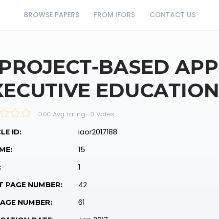
BROWSE PAPERS
FROM IFORS
CONTACT US
 PROJECT-BASED AP
XECUTIVE EDUCATIO
0.00 Avg rating
—
0
Votes
iaor2017188
LE ID:
15
ME:
1
:
42
T PAGE NUMBER:
61
PAGE NUMBER: