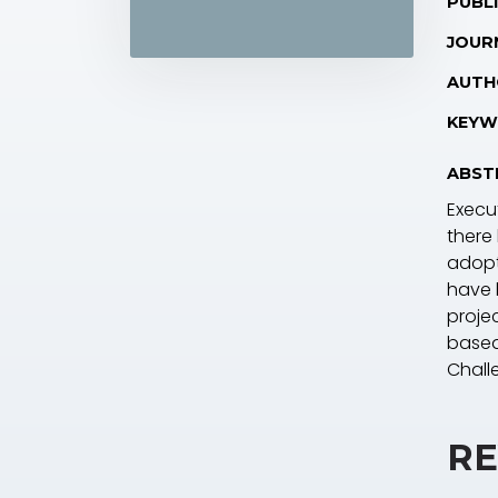
PUBLI
JOUR
AUTH
KEYW
ABST
Execu
there
adopt
have 
proje
based
Chall
RE