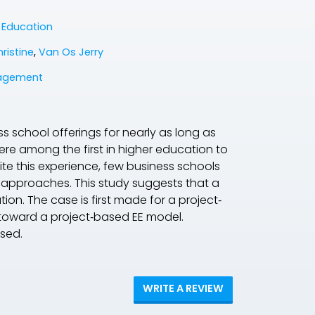
e Education
ristine
,
Van Os Jerry
agement
s school offerings for nearly as long as
ere among the first in higher education to
te this experience, few business schools
y approaches. This study suggests that a
on. The case is first made for a project‐
y toward a project‐based EE model.
ssed.
WRITE A REVIEW