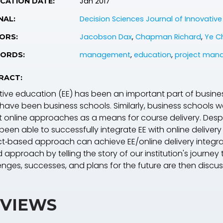
Jan 2017
CATION DATE:
Decision Sciences Journal of Innovativ
NAL:
Jacobson Dax
,
Chapman Richard
,
Ye Ch
ORS:
management
,
education
,
project man
ORDS:
RACT:
tive education (EE) has been an important part of busines
 have been business schools. Similarly, business schools w
 online approaches as a means for course delivery. Despi
been able to successfully integrate EE with online deliver
ct‐based approach can achieve EE/online delivery integrati
 approach by telling the story of our institution's journe
enges, successes, and plans for the future are then discu
VIEWS