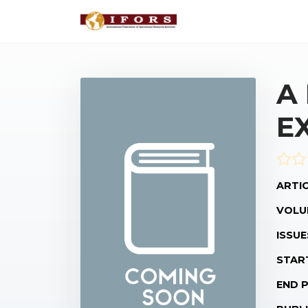
A
E
ARTIC
VOLU
ISSUE
STAR
END 