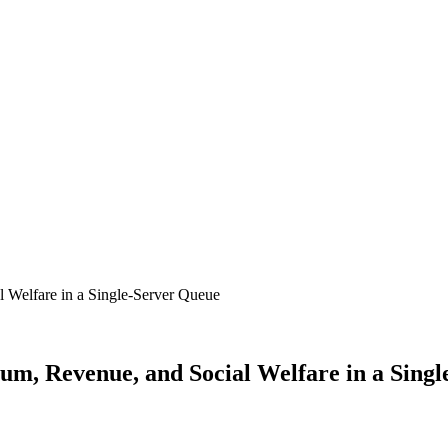
ium, Revenue, and Social Welfare in a Sing