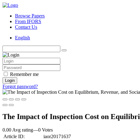
Browse Papers
From IFORS
Contact Us
English
Remember me
Login
Forgot password?
The Impact of Inspection Cost on Equilibr
0.00 Avg rating
—
0
Votes
Article ID:
iaor20171637