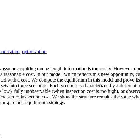
unication
,
optimization
 assume acquiring queue length information is too costly. However, d
a reasonable cost. In our model, which reflects this new opportunity, c
iated with a cost. We compute the equilibrium in this model and prove 
sets into three scenarios. Each scenario is characterized by a different
y low), fully unobservable (when inspection cost is too high), or obser
y is zero inspection cost. We show the structure remains the same when 
ing to their equilibrium strategy.
d.