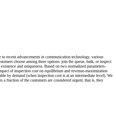
ue to recent advancements in communication technology, various
ustomers choose among three options: join the queue, balk, or inspect
its existence and uniqueness. Based on two normalized parameters–
 impact of inspection cost on equilibrium and revenue‐maximization
vable by demand (when inspection cost is at an intermediate level). We
a fraction of the customers are considered urgent, that is, they