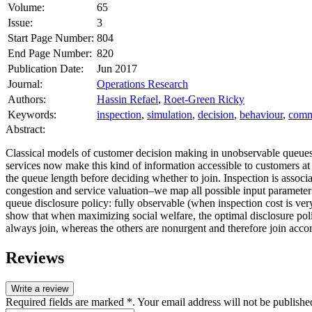
Volume:
65
Issue:
3
Start Page Number:
804
End Page Number:
820
Publication Date:
Jun 2017
Journal:
Operations Research
Authors:
Hassin Refael
,
Roet-Green Ricky
Keywords:
inspection
,
simulation
,
decision
,
behaviour
,
comm
Abstract:
Classical models of customer decision making in unobservable queues
services now make this kind of information accessible to customers at 
the queue length before deciding whether to join. Inspection is assoc
congestion and service valuation–we map all possible input parameter 
queue disclosure policy: fully observable (when inspection cost is ver
show that when maximizing social welfare, the optimal disclosure polic
always join, whereas the others are nonurgent and therefore join accord
Reviews
Write a review
Required fields are marked *. Your email address will not be publishe