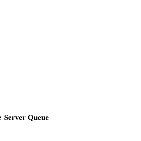
le-Server Queue