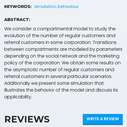
simulation
,
behaviour
KEYWORDS:
ABSTRACT:
We consider a compartmental model to study the
evolution of the number of regular customers and
referral customers in some corporation. Transitions
between compartments are modeled by parameters
depending on the social network and the marketing
policy of the corporation. We obtain some results on
the asymptotic number of regular customers and
referral customers in several particular scenarios.
Additionally we present some simulation that
illustrates the behavior of the model and discuss its
applicability.
REVIEWS
WRITE A REVIEW