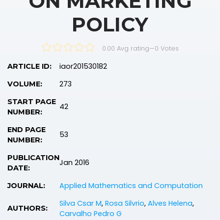
ON MARKETING
POLICY
0.00 Avg rating
—
0
Votes
iaor201530182
ARTICLE ID:
273
VOLUME:
START PAGE
42
NUMBER:
END PAGE
53
NUMBER:
PUBLICATION
Jan 2016
DATE:
Applied Mathematics and Computation
JOURNAL:
Silva Csar M
,
Rosa Silvrio
,
Alves Helena
,
AUTHORS:
Carvalho Pedro G