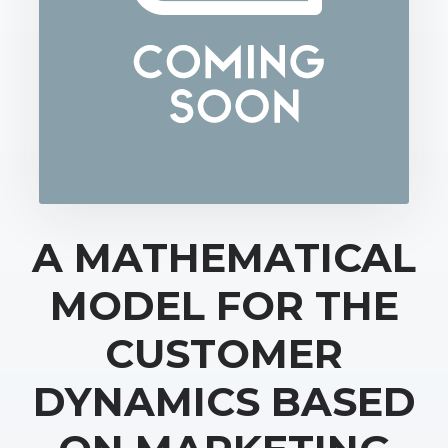
A MATHEMATICAL
MODEL FOR THE
CUSTOMER
DYNAMICS BASED