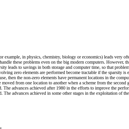
example, in physics, chemistry, biology or economics) leads very often 
 handle these problems even on the big modern computers. However, the 
parsity leads to savings in both storage and computer time, so that prob
lving zero elements are performed become tractable if the sparsity is e
s in use, then the non-zero elements have permanent locations in the co
y be moved from one location to another when a scheme from the second 
d. The advances achieved after 1980 in the efforts to improve the perf
ed. The advances achieved in some other stages in the exploitation of th
d.