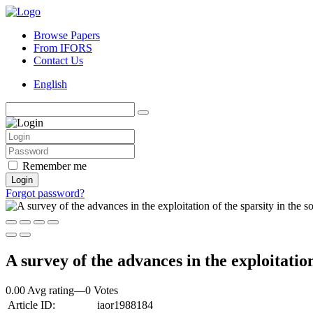
Browse Papers
From IFORS
Contact Us
English
Remember me
Login
Forgot password?
A survey of the advances in the exploitation
0.00 Avg rating
—
0
Votes
Article ID:
iaor1988184