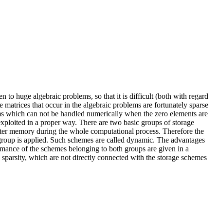
to huge algebraic problems, so that it is difficult (both with regard
matrices that occur in the algebraic problems are fortunately sparse
lems which can not be handled numerically when the zero elements are
xploited in a proper way. There are two basic groups of storage
mputer memory during the whole computational process. Therefore the
group is applied. Such schemes are called dynamic. The advantages
ormance of the schemes belonging to both groups are given in a
e sparsity, which are not directly connected with the storage schemes