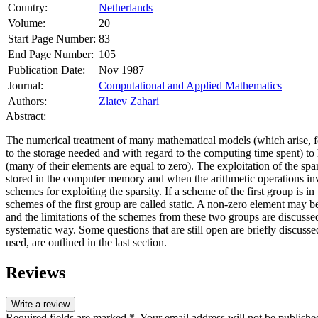
Country:
Netherlands
Volume:
20
Start Page Number:
83
End Page Number:
105
Publication Date:
Nov 1987
Journal:
Computational and Applied Mathematics
Authors:
Zlatev Zahari
Abstract:
The numerical treatment of many mathematical models (which arise, for 
to the storage needed and with regard to the computing time spent) to
(many of their elements are equal to zero). The exploitation of the s
stored in the computer memory and when the arithmetic operations invo
schemes for exploiting the sparsity. If a scheme of the first group i
schemes of the first group are called static. A non-zero element ma
and the limitations of the schemes from these two groups are discusse
systematic way. Some questions that are still open are briefly discuss
used, are outlined in the last section.
Reviews
Write a review
Required fields are marked *. Your email address will not be publishe