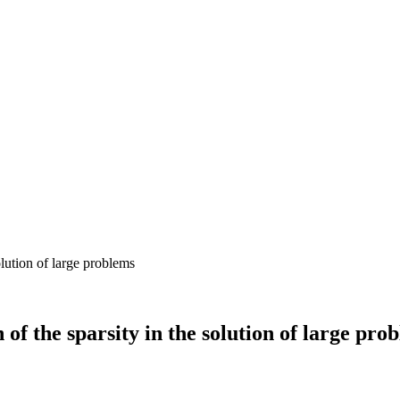
 of the sparsity in the solution of large pro