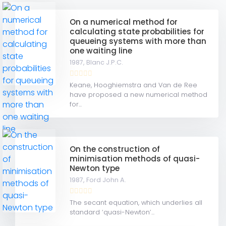
On a numerical method for
calculating state probabilities for
queueing systems with more than
one waiting line
1987,
Blanc J.P.C.
Keane, Hooghiemstra and Van de Ree
have proposed a new numerical method
for...
On the construction of
minimisation methods of quasi-
Newton type
1987,
Ford John A.
The secant equation, which underlies all
standard ‘quasi-Newton’...