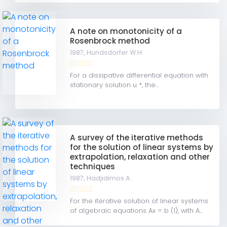
A note on monotonicity of a
Rosenbrock method
1987,
Hundsdorfer W.H.
For a dissipative differential equation with
stationary solution u *, the...
A survey of the iterative methods
for the solution of linear systems by
extrapolation, relaxation and other
techniques
1987,
Hadjidimos A.
For the iterative solution of linear systems
of algebraic equations Ax = b (1), with A...