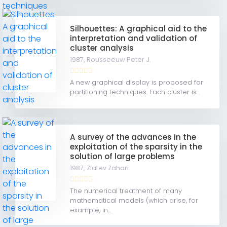
Silhouettes: A graphical aid to the
interpretation and validation of
cluster analysis
1987,
Rousseeuw Peter J.
A new graphical display is proposed for
partitioning techniques. Each cluster is...
A survey of the advances in the
exploitation of the sparsity in the
solution of large problems
1987,
Zlatev Zahari
The numerical treatment of many
mathematical models (which arise, for
example, in...