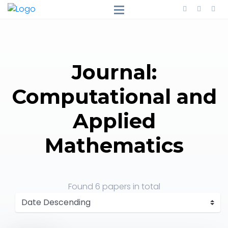
Journal:
Computational and
Applied
Mathematics
Found
6 papers
in total