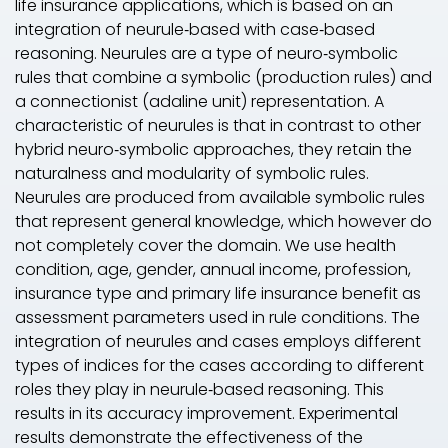
life insurance applications, which is based on an
integration of neurule‐based with case‐based
reasoning. Neurules are a type of neuro‐symbolic
rules that combine a symbolic (production rules) and
a connectionist (adaline unit) representation. A
characteristic of neurules is that in contrast to other
hybrid neuro‐symbolic approaches, they retain the
naturalness and modularity of symbolic rules.
Neurules are produced from available symbolic rules
that represent general knowledge, which however do
not completely cover the domain. We use health
condition, age, gender, annual income, profession,
insurance type and primary life insurance benefit as
assessment parameters used in rule conditions. The
integration of neurules and cases employs different
types of indices for the cases according to different
roles they play in neurule‐based reasoning. This
results in its accuracy improvement. Experimental
results demonstrate the effectiveness of the