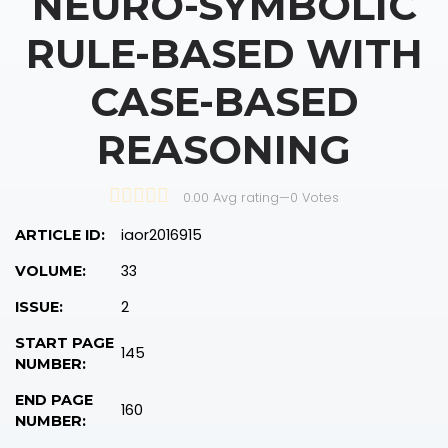
NEURO-SYMBOLIC
RULE-BASED WITH
CASE-BASED
REASONING
0.00 Avg rating
—
0
Votes
iaor2016915
ARTICLE ID:
33
VOLUME:
2
ISSUE:
START PAGE
145
NUMBER:
END PAGE
160
NUMBER: