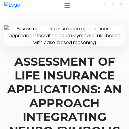
ASSESSMENT OF
LIFE INSURANCE
APPLICATIONS: AN
APPROACH
INTEGRATING