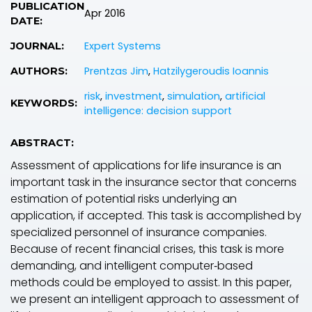
PUBLICATION
Apr 2016
DATE:
Expert Systems
JOURNAL:
Prentzas Jim
,
Hatzilygeroudis Ioannis
AUTHORS:
risk
,
investment
,
simulation
,
artificial
KEYWORDS:
intelligence: decision support
ABSTRACT:
Assessment of applications for life insurance is an
important task in the insurance sector that concerns
estimation of potential risks underlying an
application, if accepted. This task is accomplished by
specialized personnel of insurance companies.
Because of recent financial crises, this task is more
demanding, and intelligent computer‐based
methods could be employed to assist. In this paper,
we present an intelligent approach to assessment of