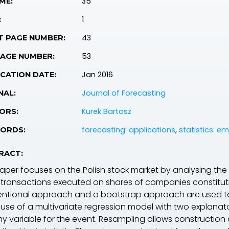
35
ME:
1
:
43
T PAGE NUMBER:
53
PAGE NUMBER:
Jan 2016
CATION DATE:
Journal of Forecasting
NAL:
Kurek Bartosz
ORS:
forecasting: applications
,
statistics: em
ORDS:
RACT:
paper focuses on the Polish stock market by analysing the
 transactions executed on shares of companies constitut
ntional approach and a bootstrap approach are used t
use of a multivariate regression model with two explanato
 variable for the event. Resampling allows construction of