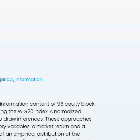
pirical
,
information
 information content of 95 equity block
ing the WIG20 index. A normalized
o draw inferences. These approaches
ry variables: a market return and a
 an empirical distribution of the