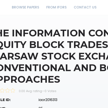
BROWSE PAPERS
FROM IFORS
CONTACT US
HE INFORMATION CO
QUITY BLOCK TRADES
ARSAW STOCK EXCH
ONVENTIONAL AND 
PPROACHES
0.00 Avg rating
—
0
Votes
iaor2016313
LE ID: