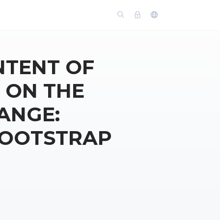
NTENT OF
 ON THE
ANGE:
BOOTSTRAP