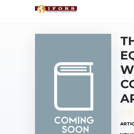
T
E
W
C
A
ARTIC