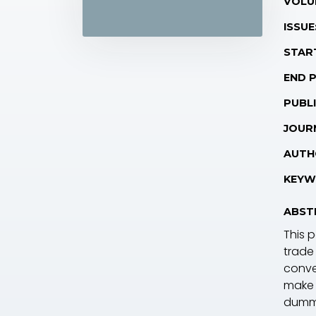
VOLU
ISSUE
STAR
END 
PUBLI
JOUR
AUTH
KEYW
ABST
This 
trade
conve
make 
dummy