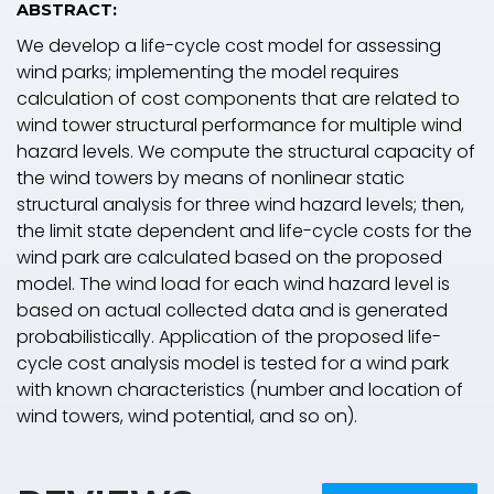
ABSTRACT:
We develop a life-cycle cost model for assessing
wind parks; implementing the model requires
calculation of cost components that are related to
wind tower structural performance for multiple wind
hazard levels. We compute the structural capacity of
the wind towers by means of nonlinear static
structural analysis for three wind hazard levels; then,
the limit state dependent and life-cycle costs for the
wind park are calculated based on the proposed
model. The wind load for each wind hazard level is
based on actual collected data and is generated
probabilistically. Application of the proposed life-
cycle cost analysis model is tested for a wind park
with known characteristics (number and location of
wind towers, wind potential, and so on).