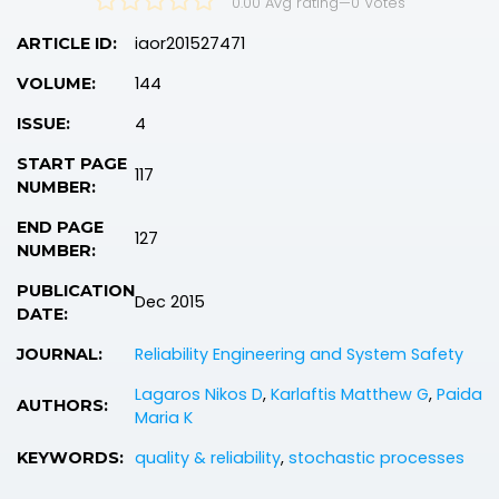
0.00 Avg rating
—
0
Votes
iaor201527471
ARTICLE ID:
144
VOLUME:
4
ISSUE:
START PAGE
117
NUMBER:
END PAGE
127
NUMBER:
PUBLICATION
Dec 2015
DATE:
Reliability Engineering and System Safety
JOURNAL:
Lagaros Nikos D
,
Karlaftis Matthew G
,
Paida
AUTHORS:
Maria K
quality & reliability
,
stochastic processes
KEYWORDS: