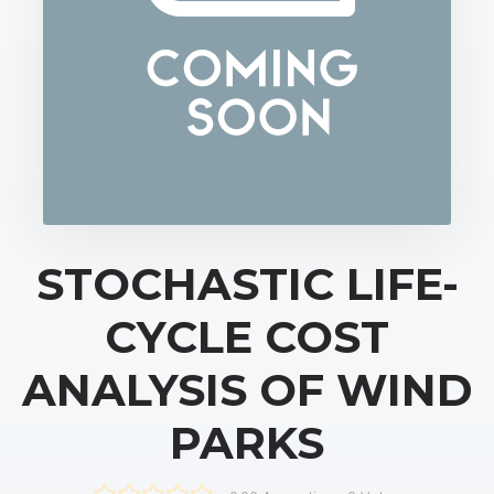
STOCHASTIC LIFE-
CYCLE COST
ANALYSIS OF WIND
PARKS