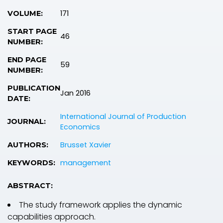
171
VOLUME:
START PAGE
46
NUMBER:
END PAGE
59
NUMBER:
PUBLICATION
Jan 2016
DATE:
International Journal of Production
JOURNAL:
Economics
Brusset Xavier
AUTHORS:
management
KEYWORDS:
ABSTRACT:
The study framework applies the dynamic
capabilities approach.