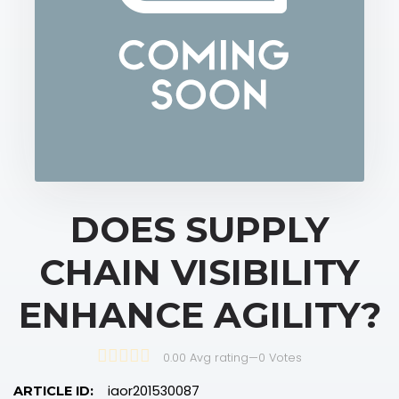
DOES SUPPLY
CHAIN VISIBILITY
ENHANCE AGILITY?
0.00 Avg rating
—
0
Votes
iaor201530087
ARTICLE ID: