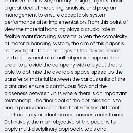
intensive. That is why factory design projects require
a great deal of modelling, analysis, and program
management to ensure acceptable system
performance after implementation. From this point of
view the material handling plays a crucial role in
flexible manufacturing systems. Given the complexity
of material handling system, the aim of this paper is
to investigate the challenges of the development
and deployment of a multi objective approach in
order to provide the company with a layout that is
able to optimise the available space, speed up the
transfer of material between the various units of the
plant and ensure a continuous flow and the
closeness between units where there is an important
relationship. The final goal of the optimisation is to
find a production schedule that satisfies different,
contradictory production and business constraints.
Definitively, the main objective of the paper is to
apply multi‐disciplinary approach, tools and