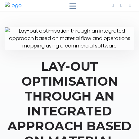
LAY-OUT
OPTIMISATION
THROUGH AN
INTEGRATED
APPROACH BASED