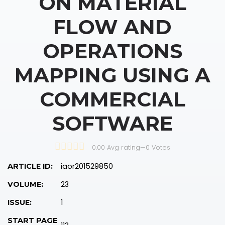
ON MATERIAL
FLOW AND
OPERATIONS
MAPPING USING A
COMMERCIAL
SOFTWARE
0.00 Avg rating
—
0
Votes
iaor201529850
ARTICLE ID:
23
VOLUME:
1
ISSUE:
START PAGE