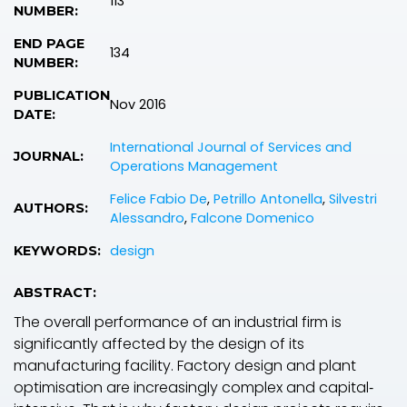
113
NUMBER:
END PAGE
134
NUMBER:
PUBLICATION
Nov 2016
DATE:
International Journal of Services and
JOURNAL:
Operations Management
Felice Fabio De
,
Petrillo Antonella
,
Silvestri
AUTHORS:
Alessandro
,
Falcone Domenico
design
KEYWORDS:
ABSTRACT:
The overall performance of an industrial firm is
significantly affected by the design of its
manufacturing facility. Factory design and plant
optimisation are increasingly complex and capital‐