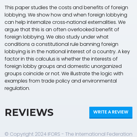
This paper studies the costs and benefits of foreign
lobbying. We show how and when foreign lobbying
can help internalize cross‐national externalities. We
argue that this is an often overlooked benefit of
foreign lobbying. We also study under what
conditions a constitutional rule banning foreign
lobbying is in the national interest of a country. A key
factor in this calculus is whether the interests of
foreign lobby groups and domestic unorganized
groups coincide or not. We illustrate the logic with
examples from trade policy and environmental
regulation.
REVIEWS
WRITE A REVIEW
© Copyright 2024 IFORS - The International Federation