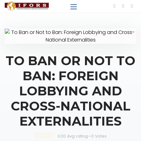
TO BAN OR NOT TO
BAN: FOREIGN
LOBBYING AND
CROSS-NATIONAL
EXTERNALITIES
0.00 Avg rating
—
0
Votes