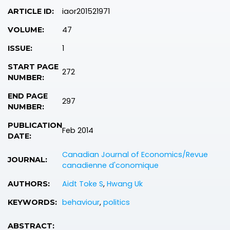
iaor201521971
ARTICLE ID:
47
VOLUME:
1
ISSUE:
START PAGE
272
NUMBER:
END PAGE
297
NUMBER:
PUBLICATION
Feb 2014
DATE:
Canadian Journal of Economics/Revue
JOURNAL:
canadienne d'conomique
Aidt Toke S
,
Hwang Uk
AUTHORS:
behaviour
,
politics
KEYWORDS:
ABSTRACT: