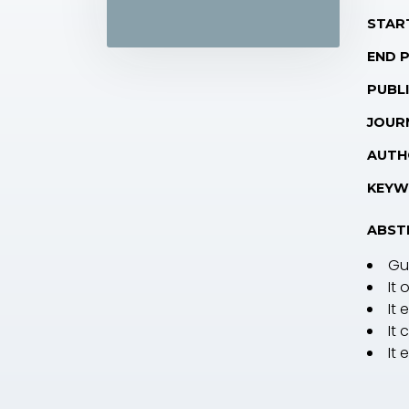
STAR
END 
PUBLI
JOUR
AUTH
KEYW
ABST
Gu
It 
It
It
It