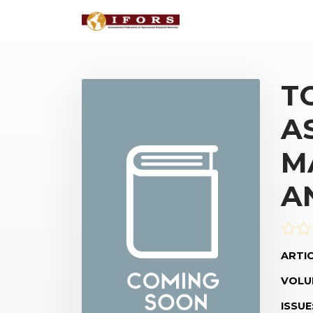
T
A
M
A
ARTIC
VOLU
ISSUE