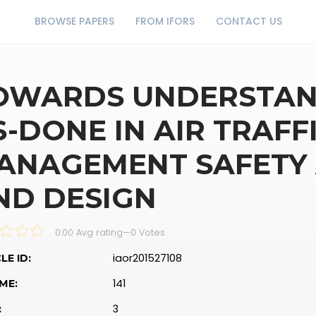
BROWSE PAPERS
FROM IFORS
CONTACT US
OWARDS UNDERSTAN
S-DONE IN AIR TRAFF
ANAGEMENT SAFETY
ND DESIGN
0.00 Avg rating
—
0
Votes
iaor201527108
LE ID:
141
ME:
3
: