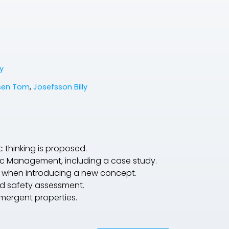
y
sen Tom
,
Josefsson Billy
thinking is proposed.
affic Management, including a case study.
e when introducing a new concept.
nd safety assessment.
mergent properties.