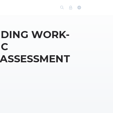
DING WORK-
IC
 ASSESSMENT