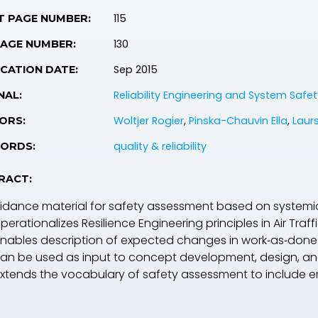
115
T PAGE NUMBER:
130
PAGE NUMBER:
Sep 2015
CATION DATE:
Reliability Engineering and System Safet
NAL:
Woltjer Rogier
,
Pinska-Chauvin Ella
,
Laur
ORS:
quality & reliability
ORDS:
RACT:
idance material for safety assessment based on systemic 
operationalizes Resilience Engineering principles in Air Tr
 enables description of expected changes in work‐as‐don
 can be used as input to concept development, design, a
 extends the vocabulary of safety assessment to include e