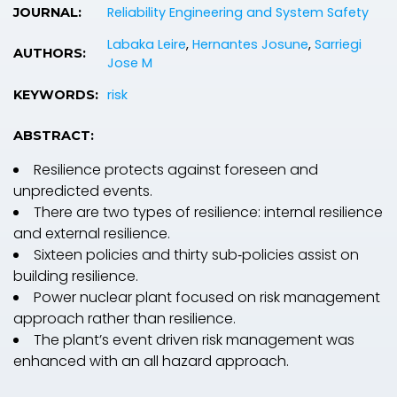
Reliability Engineering and System Safety
JOURNAL:
Labaka Leire
,
Hernantes Josune
,
Sarriegi
AUTHORS:
Jose M
risk
KEYWORDS:
ABSTRACT:
Resilience protects against foreseen and
unpredicted events.
There are two types of resilience: internal resilience
and external resilience.
Sixteen policies and thirty sub‐policies assist on
building resilience.
Power nuclear plant focused on risk management
approach rather than resilience.
The plant’s event driven risk management was
enhanced with an all hazard approach.