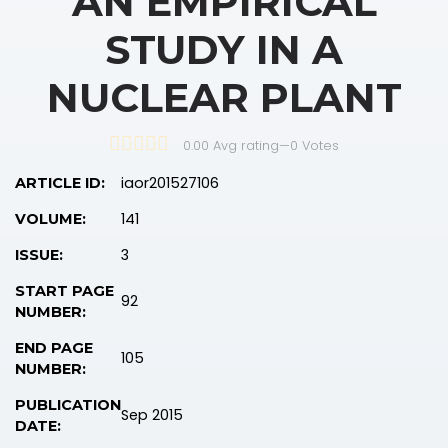
AN EMPIRICAL
STUDY IN A
NUCLEAR PLANT
0.00 Avg rating
—
0
Votes
iaor201527106
ARTICLE ID:
141
VOLUME:
3
ISSUE:
START PAGE
92
NUMBER:
END PAGE
105
NUMBER:
PUBLICATION
Sep 2015
DATE: