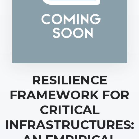
RESILIENCE
FRAMEWORK FOR
CRITICAL
INFRASTRUCTURES: