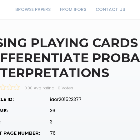
BROWSE PAPERS
FROM IFORS
CONTACT US
SING PLAYING CARDS
IFFERENTIATE PROBA
NTERPRETATIONS
0.00 Avg rating
—
0
Votes
iaor201522377
LE ID:
36
ME:
3
:
76
T PAGE NUMBER: