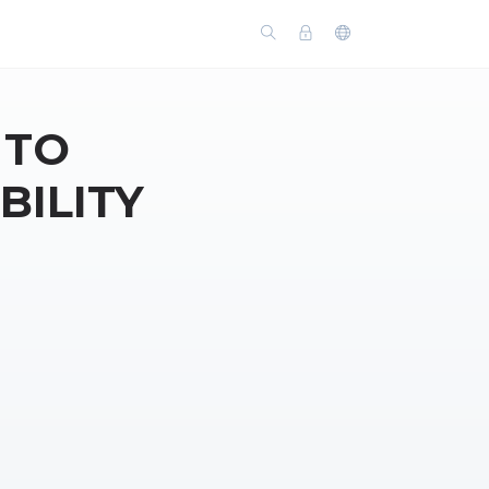
 TO
BILITY