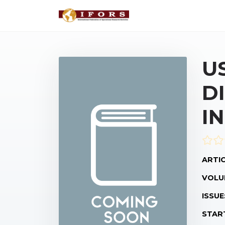
U
D
I
ARTIC
VOLU
ISSUE
STAR