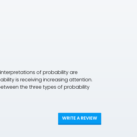
interpretations of probability are
ility is receiving increasing attention.
between the three types of probability
WRITE A REVIEW