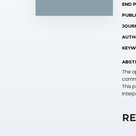
END 
PUBLI
JOUR
AUTH
KEYW
ABST
The ap
commo
This 
interp
RE