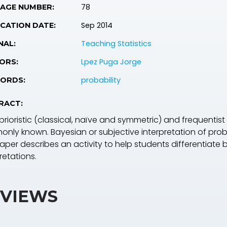
78
PAGE NUMBER:
Sep 2014
CATION DATE:
Teaching Statistics
NAL:
Lpez Puga Jorge
ORS:
probability
ORDS:
RACT:
rioristic (classical, naïve and symmetric) and frequentist 
nly known. Bayesian or subjective interpretation of probab
paper describes an activity to help students differentiate 
retations.
VIEWS