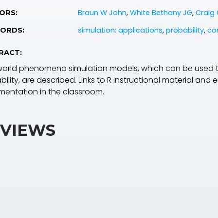
Braun W John
,
White Bethany JG
,
Craig 
ORS:
simulation: applications
,
probability
,
co
ORDS:
RACT:
world phenomena simulation models, which can be used 
ility, are described. Links to R instructional material and
mentation in the classroom.
VIEWS