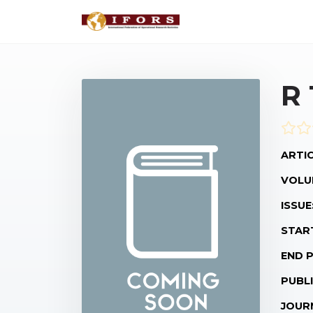
R
ARTIC
VOLU
ISSUE
STAR
END 
PUBLI
JOUR