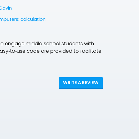
Gavin
mputers: calculation
to engage middle‐school students with
 easy‐to‐use code are provided to facilitate
WRITE A REVIEW