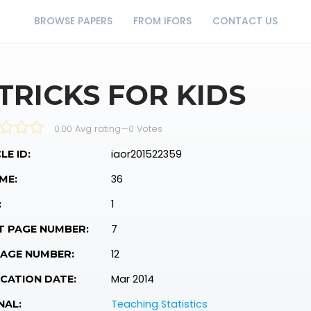
BROWSE PAPERS
FROM IFORS
CONTACT US
 TRICKS FOR KIDS
0.00 Avg rating
—
0
Votes
iaor201522359
LE ID:
36
ME:
1
:
7
T PAGE NUMBER:
12
PAGE NUMBER:
Mar 2014
CATION DATE:
Teaching Statistics
NAL: