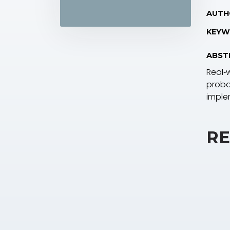
AUTH
KEYW
ABST
Real‐
probab
imple
RE