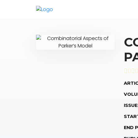
C
P
ARTIC
VOLU
ISSUE
STAR
END 