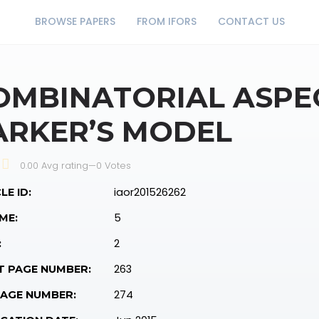
BROWSE PAPERS
FROM IFORS
CONTACT US
OMBINATORIAL ASPE
ARKER’S MODEL
0.00 Avg rating
—
0
Votes
iaor201526262
LE ID:
5
ME:
2
:
263
T PAGE NUMBER:
274
PAGE NUMBER: