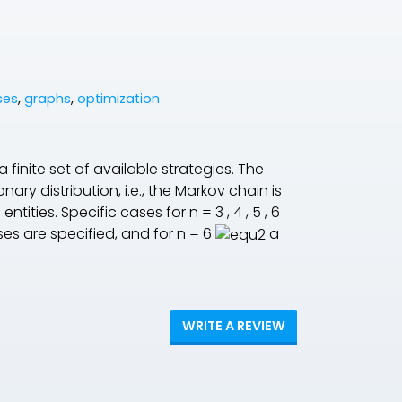
ses
,
graphs
,
optimization
finite set of available strategies. The
ary distribution, i.e., the Markov chain is
entities. Specific cases for
n
=
3
,
4
,
5
,
6
ases are specified, and for
n
=
6
a
WRITE A REVIEW