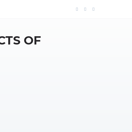
CTS OF