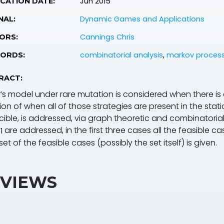
Jun 2015
CATION DATE:
Dynamic Games and Applications
NAL:
Cannings Chris
ORS:
combinatorial analysis
,
markov proces
ORDS:
RACT:
’s model under rare mutation is considered when there is a 
on of when all of those strategies are present in the station
cible, is addressed, via graph theoretic and combinatorial 
are addressed, in the first three cases all the feasible c
et of the feasible cases (possibly the set itself) is given.
VIEWS