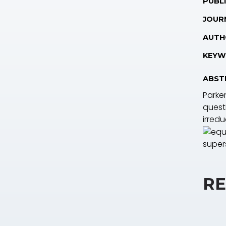
PUBLI
JOUR
AUTH
KEYW
ABST
Parker
questi
irredu
supers
RE