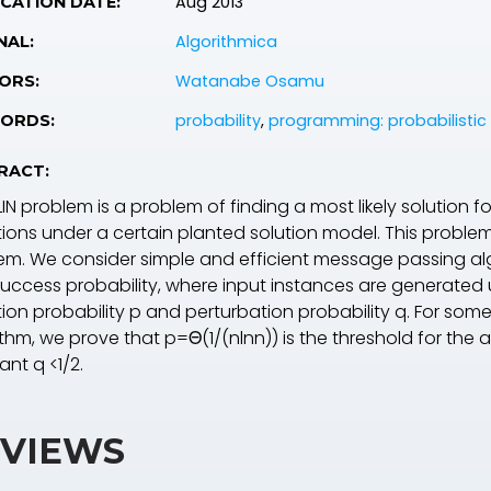
Aug 2013
CATION DATE:
Algorithmica
NAL:
Watanabe Osamu
ORS:
probability
,
programming: probabilistic
ORDS:
RACT:
IN problem is a problem of finding a most likely solution f
ions under a certain planted solution model. This problem 
em. We consider simple and efficient message passing alg
 success probability, where input instances are generated
ion probability
p
and perturbation probability
q
. For som
ithm, we prove that
p
=
Θ
(1/(
n
ln
n
)) is the threshold for the 
tant
q
<1/2.
VIEWS