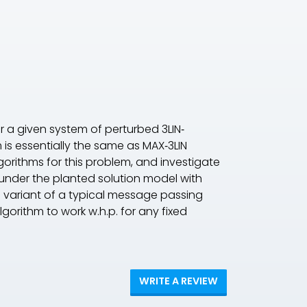
or a given system of perturbed 3LIN‐
is essentially the same as MAX‐3LIN
orithms for this problem, and investigate
 under the planted solution model with
e variant of a typical message passing
algorithm to work w.h.p. for any fixed
WRITE A REVIEW