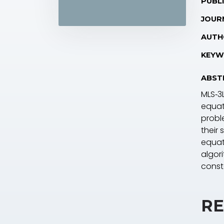
PUBLI
JOUR
AUTH
KEYW
ABST
MLS‐3L
equat
probl
their
equat
algor
cons
RE