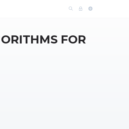
GORITHMS FOR