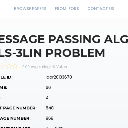
BROWSE PAPERS
FROM IFORS
CONTACT US
ESSAGE PASSING AL
LS-3LIN PROBLEM
0.00 Avg rating
—
0
Votes
iaor20133670
LE ID:
66
ME:
4
:
848
T PAGE NUMBER:
868
PAGE NUMBER: