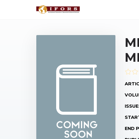
M
M
ARTIC
VOLU
ISSUE
STAR
END 