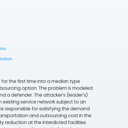
ema
zation
d for the first time into a median type
utsourcing option. The problem is modeled
nd a defender. The attacker's (
leader's
)
 existing service network subject to an
 is responsible for satisfying the demand
ransportation and outsourcing cost in the
reduction at the interdicted facilities