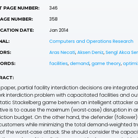
346
T PAGE NUMBER:
358
PAGE NUMBER:
Jan 2014
CATION DATE:
Computers and Operations Research
NAL:
Aras Necati
,
Aksen Deniz
,
Sengl Akca S
ORS:
facilities
,
demand
,
game theory
,
optimi
ORDS:
RACT:
s paper, partial facility interdiction decisions are integrate
rk interdiction problem with capacitated facilities and o
static Stackelberg game between an intelligent attacker a
tive is to cause the maximum (worst‐case) disruption in an
diction budget. On the other hand, the defender (
follower
)
l customers while minimizing the total demand‐weighted t
of the worst‐case attack. She should consider the capacity 