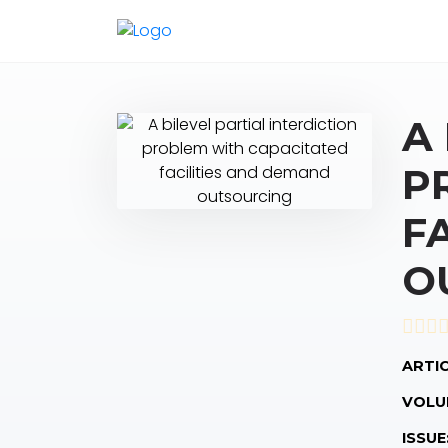
A
P
F
O
ARTIC
VOLU
ISSUE