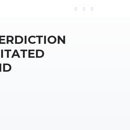
TERDICTION
ITATED
ND