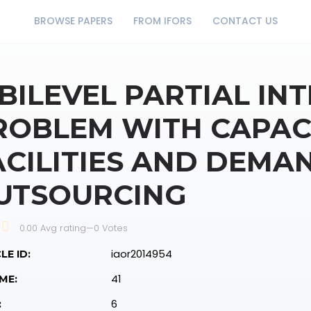
BROWSE PAPERS
FROM IFORS
CONTACT US
 BILEVEL PARTIAL IN
ROBLEM WITH CAPAC
ACILITIES AND DEMA
UTSOURCING
0.00 Avg rating
—
0
Votes
iaor2014954
LE ID:
41
ME:
6
: