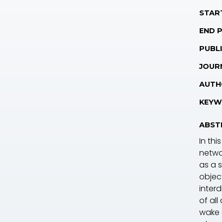
STAR
END 
PUBLI
JOUR
AUTH
KEYW
ABST
In thi
netwo
as a 
objec
inter
of al
wake 