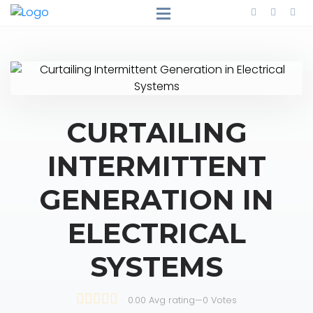
CURTAILING
INTERMITTENT
GENERATION IN
ELECTRICAL
SYSTEMS
0.00 Avg rating
—
0
Votes