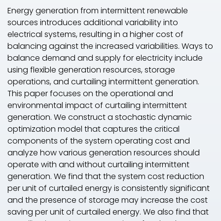
Energy generation from intermittent renewable
sources introduces additional variability into
electrical systems, resulting in a higher cost of
balancing against the increased variabilities. Ways to
balance demand and supply for electricity include
using flexible generation resources, storage
operations, and curtailing intermittent generation.
This paper focuses on the operational and
environmental impact of curtailing intermittent
generation. We construct a stochastic dynamic
optimization model that captures the critical
components of the system operating cost and
analyze how various generation resources should
operate with and without curtailing intermittent
generation. We find that the system cost reduction
per unit of curtailed energy is consistently significant
and the presence of storage may increase the cost
saving per unit of curtailed energy. We also find that