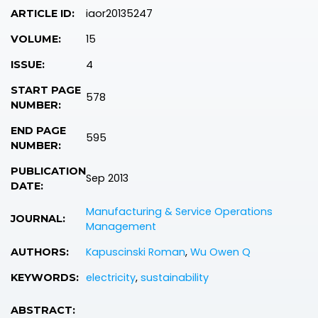
iaor20135247
ARTICLE ID:
15
VOLUME:
4
ISSUE:
START PAGE
578
NUMBER:
END PAGE
595
NUMBER:
PUBLICATION
Sep 2013
DATE:
Manufacturing & Service Operations
JOURNAL:
Management
Kapuscinski Roman
,
Wu Owen Q
AUTHORS:
electricity
,
sustainability
KEYWORDS:
ABSTRACT: