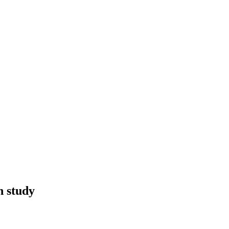
n study