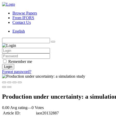
Browse Papers
From IFORS
Contact Us
English
Remember me
Login
Forgot password?
Production under uncertainty: a simulatio
0.00 Avg rating
—
0
Votes
Article ID:
iaor20132887