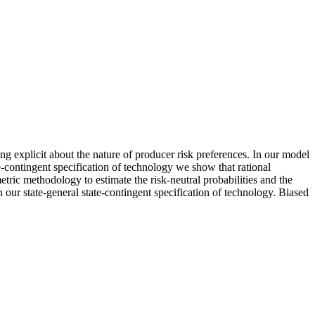
 explicit about the nature of producer risk preferences. In our model
ate‐contingent specification of technology we show that rational
ric methodology to estimate the risk‐neutral probabilities and the
 our state‐general state‐contingent specification of technology. Biased