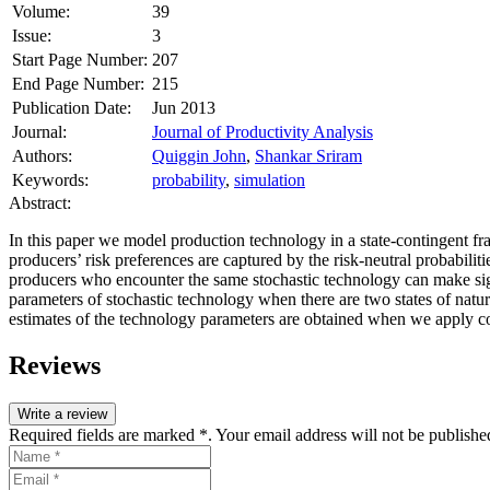
Volume:
39
Issue:
3
Start Page Number:
207
End Page Number:
215
Publication Date:
Jun 2013
Journal:
Journal of Productivity Analysis
Authors:
Quiggin John
,
Shankar Sriram
Keywords:
probability
,
simulation
Abstract:
In this paper we model production technology in a state‐contingent f
producers’ risk preferences are captured by the risk‐neutral probabiliti
producers who encounter the same stochastic technology can make signi
parameters of stochastic technology when there are two states of natur
estimates of the technology parameters are obtained when we apply con
Reviews
Write a review
Required fields are marked *. Your email address will not be publishe