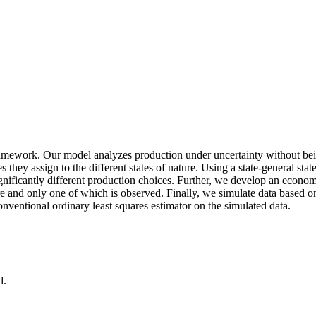
ramework. Our model analyzes production under uncertainty without being
es they assign to the different states of nature. Using a state‐general st
ficantly different production choices. Further, we develop an economet
e and only one of which is observed. Finally, we simulate data based on
ventional ordinary least squares estimator on the simulated data.
d.