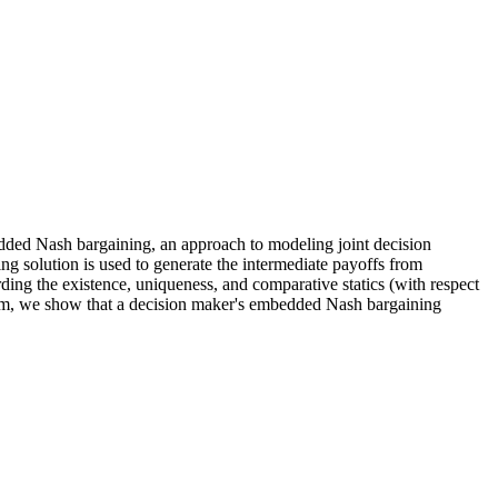
ded Nash bargaining
, an approach to modeling joint decision
ng solution is used to generate the intermediate payoffs from
rding the existence, uniqueness, and comparative statics (with respect
ndom, we show that a decision maker's embedded Nash bargaining