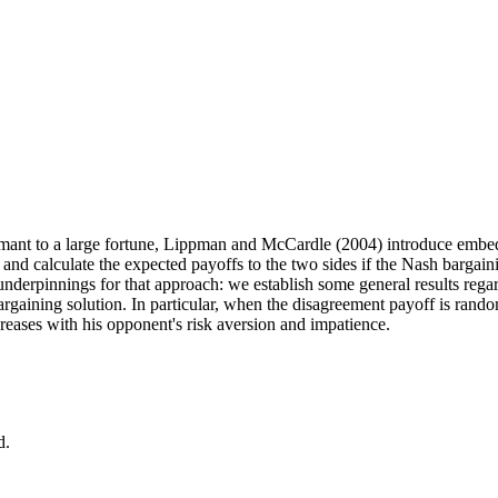
claimant to a large fortune, Lippman and McCardle (2004) introduce
embed
nd calculate the expected payoffs to the two sides if the Nash bargaini
 underpinnings for that approach: we establish some general results rega
bargaining solution. In particular, when the disagreement payoff is ra
creases with his opponent's risk aversion and impatience.
d.