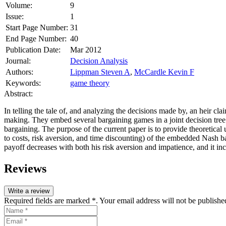
Volume:
9
Issue:
1
Start Page Number:
31
End Page Number:
40
Publication Date:
Mar 2012
Journal:
Decision Analysis
Authors:
Lippman Steven A
,
McCardle Kevin F
Keywords:
game theory
Abstract:
In telling the tale of, and analyzing the decisions made by, an heir 
making. They embed several bargaining games in a joint decision tree a
bargaining. The purpose of the current paper is to provide theoretical
to costs, risk aversion, and time discounting) of the embedded Nash 
payoff decreases with both his risk aversion and impatience, and it in
Reviews
Write a review
Required fields are marked *. Your email address will not be publishe