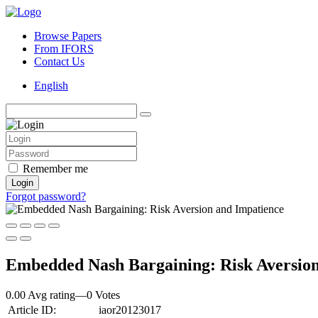
Browse Papers
From IFORS
Contact Us
English
Remember me
Login
Forgot password?
Embedded Nash Bargaining: Risk Aversion
0.00 Avg rating
—
0
Votes
Article ID:
iaor20123017