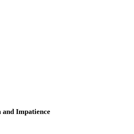
 and Impatience