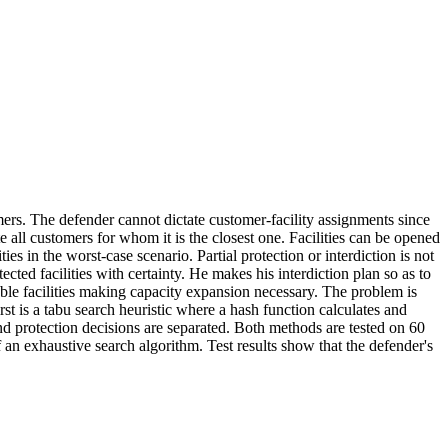
mers. The defender cannot dictate customer‐facility assignments since
e all customers for whom it is the closest one. Facilities can be opened
ties in the worst‐case scenario. Partial protection or interdiction is not
ted facilities with certainty. He makes his interdiction plan so as to
ilable facilities making capacity expansion necessary. The problem is
st is a tabu search heuristic where a hash function calculates and
and protection decisions are separated. Both methods are tested on 60
an exhaustive search algorithm. Test results show that the defender's