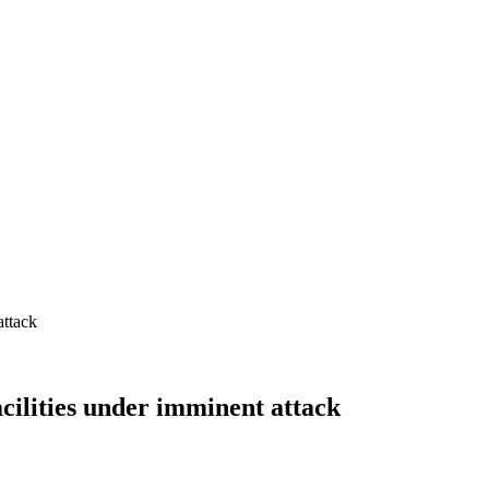
acilities under imminent attack