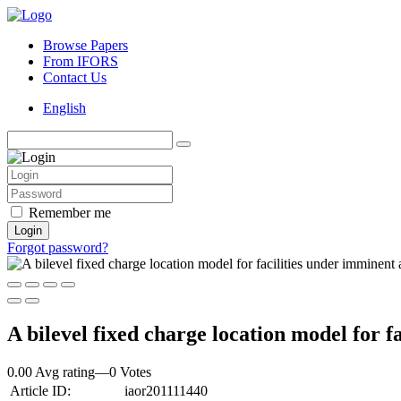
Browse Papers
From IFORS
Contact Us
English
Remember me
Login
Forgot password?
A bilevel fixed charge location model for f
0.00 Avg rating
—
0
Votes
Article ID:
iaor201111440