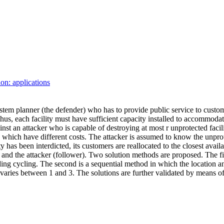
ion: applications
system planner (the defender) who has to provide public service to custo
 Thus, each facility must have sufficient capacity installed to accommodat
inst an attacker who is capable of destroying at most
r
unprotected facili
which have different costs. The attacker is assumed to know the unprotec
ity has been interdicted, its customers are reallocated to the closest ava
 and the attacker (
follower
). Two solution methods are proposed. The fir
oiding cycling. The second is a sequential method in which the location 
varies between 1 and 3. The solutions are further validated by means of 