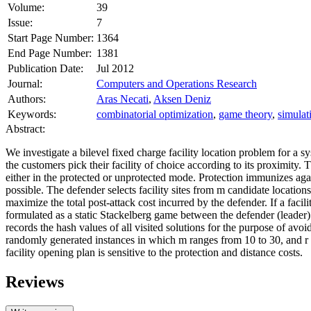
Volume:
39
Issue:
7
Start Page Number:
1364
End Page Number:
1381
Publication Date:
Jul 2012
Journal:
Computers and Operations Research
Authors:
Aras Necati
,
Aksen Deniz
Keywords:
combinatorial optimization
,
game theory
,
simulat
Abstract:
We investigate a bilevel fixed charge facility location problem for a 
the customers pick their facility of choice according to its proximity.
either in the protected or unprotected mode. Protection immunizes aga
possible. The defender selects facility sites from
m
candidate locations 
maximize the total post‐attack cost incurred by the defender. If a facil
formulated as a static Stackelberg game between the defender (
leader
)
records the hash values of all visited solutions for the purpose of av
randomly generated instances in which
m
ranges from 10 to 30, and
r
facility opening plan is sensitive to the protection and distance costs.
Reviews