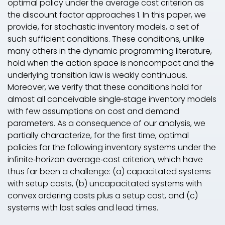
optimal policy under the average cost criterion as
the discount factor approaches 1. In this paper, we
provide, for stochastic inventory models, a set of
such sufficient conditions. These conditions, unlike
many others in the dynamic programming literature,
hold when the action space is noncompact and the
underlying transition law is weakly continuous.
Moreover, we verify that these conditions hold for
almost all conceivable single‐stage inventory models
with few assumptions on cost and demand
parameters. As a consequence of our analysis, we
partially characterize, for the first time, optimal
policies for the following inventory systems under the
infinite‐horizon average‐cost criterion, which have
thus far been a challenge: (a) capacitated systems
with setup costs, (b) uncapacitated systems with
convex ordering costs plus a setup cost, and (c)
systems with lost sales and lead times.