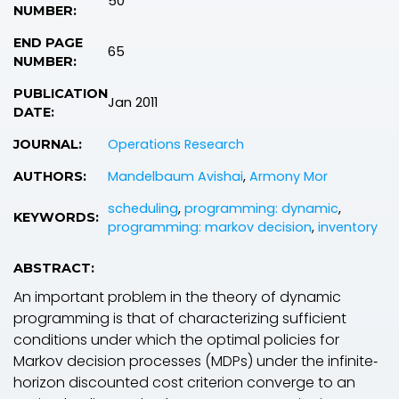
50
NUMBER:
END PAGE
65
NUMBER:
PUBLICATION
Jan 2011
DATE:
Operations Research
JOURNAL:
Mandelbaum Avishai
,
Armony Mor
AUTHORS:
scheduling
,
programming: dynamic
,
KEYWORDS:
programming: markov decision
,
inventory
ABSTRACT:
An important problem in the theory of dynamic
programming is that of characterizing sufficient
conditions under which the optimal policies for
Markov decision processes (MDPs) under the infinite‐
horizon discounted cost criterion converge to an