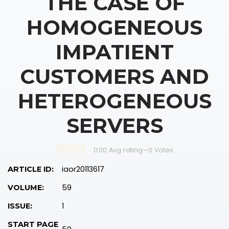
THE CASE OF
HOMOGENEOUS
IMPATIENT
CUSTOMERS AND
HETEROGENEOUS
SERVERS
0.00 Avg rating
—
0
Votes
iaor20113617
ARTICLE ID:
59
VOLUME:
1
ISSUE:
START PAGE