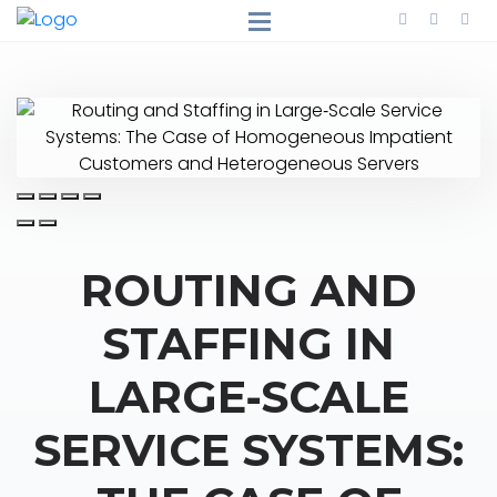
ROUTING AND
STAFFING IN
LARGE‐SCALE
SERVICE SYSTEMS: