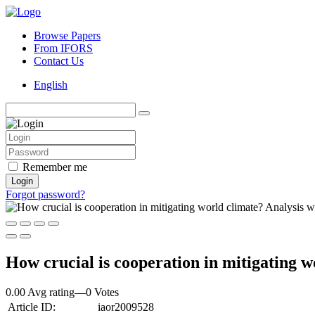
Browse Papers
From IFORS
Contact Us
English
Remember me
Login
Forgot password?
How crucial is cooperation in mitigatin
0.00 Avg rating
—
0
Votes
Article ID:
iaor2009528