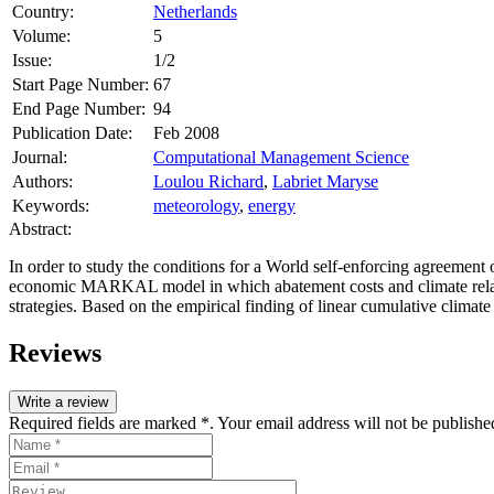
Country:
Netherlands
Volume:
5
Issue:
1/2
Start Page Number:
67
End Page Number:
94
Publication Date:
Feb 2008
Journal:
Computational Management Science
Authors:
Loulou Richard
,
Labriet Maryse
Keywords:
meteorology
,
energy
Abstract:
In order to study the conditions for a World self-enforcing agreement
economic MARKAL model in which abatement costs and climate related
strategies. Based on the empirical finding of linear cumulative clima
Reviews
Write a review
Required fields are marked *. Your email address will not be publishe