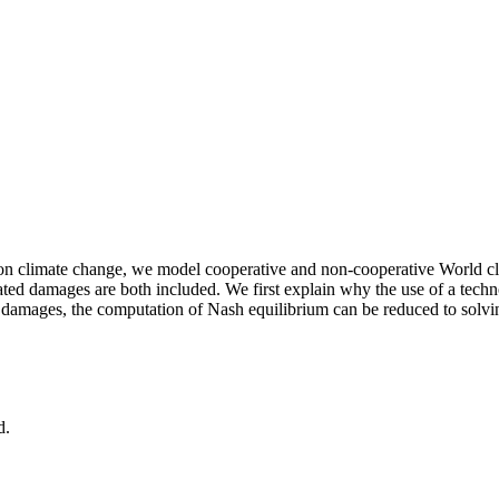
 on climate change, we model cooperative and non-cooperative World cli
 damages are both included. We first explain why the use of a techn
te damages, the computation of Nash equilibrium can be reduced to solvi
d.