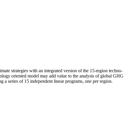
mate strategies with an integrated version of the 15-region techno-
ology oriented model may add value to the analysis of global GHG
ng a series of 15 independent linear programs, one per region.