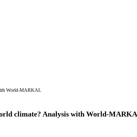
g world climate? Analysis with World-MARK