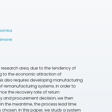
onomics
Simone
 research area, due to the tendency of
ng to the economic attraction of
This also requires developing manufacturing
f remanufacturing systems. In order to
ce the recovery rate of return
y and procurement decision, we then
 In the meantime, the process lead time
chosen. In this paper, we study a system