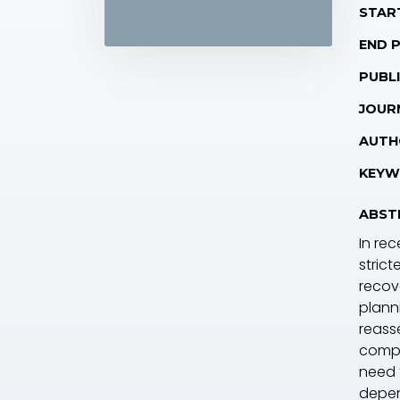
STAR
END 
PUBLI
JOUR
AUTH
KEYW
ABST
In re
stric
recov
plann
reass
compo
need 
depen