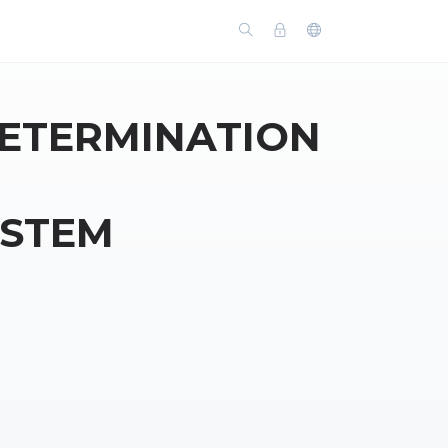
DETERMINATION
YSTEM