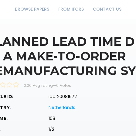
BROWSE PAPERS
FROM IFORS
CONTACT US
LANNED LEAD TIME 
N A MAKE-TO-ORDER
EMANUFACTURING S
0.00 Avg rating
—
0
Votes
iaor20081672
LE ID:
Netherlands
TRY:
108
ME:
1/2
: