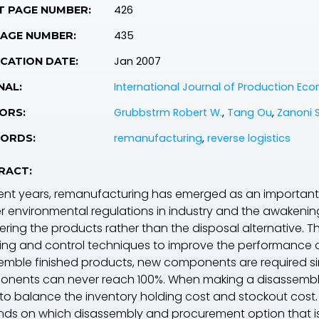
426
T PAGE NUMBER:
435
PAGE NUMBER:
Jan 2007
CATION DATE:
International Journal of Production Ec
NAL:
Grubbstrm Robert W.
,
Tang Ou
,
Zanoni 
ORS:
remanufacturing
,
reverse logistics
ORDS:
RACT:
cent years, remanufacturing has emerged as an important
ter environmental regulations in industry and the awakeni
ering the products rather than the disposal alternative. 
ing and control techniques to improve the performance o
emble finished products, new components are required sin
nents can never reach 100%. When making a disassembl
to balance the inventory holding cost and stockout cost.
ds on which disassembly and procurement option that is 