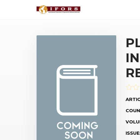
P
I
R
ARTIC
COUN
VOLU
ISSUE