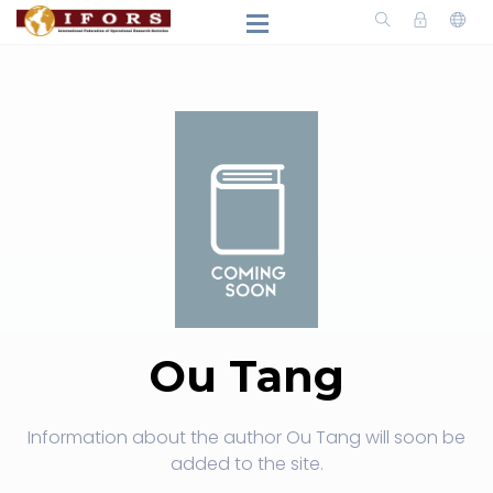
Ou Tang
Information about the author Ou Tang will soon be
added to the site.