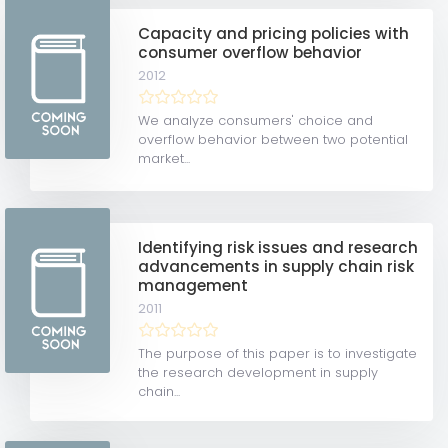
Capacity and pricing policies with
consumer overflow behavior
2012
We analyze consumers' choice and
overflow behavior between two potential
market...
Identifying risk issues and research
advancements in supply chain risk
management
2011
The purpose of this paper is to investigate
the research development in supply
chain...