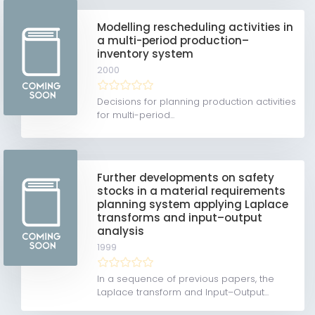
Modelling rescheduling activities in
a multi-period production–
inventory system
2000
Decisions for planning production activities
for multi-period...
Further developments on safety
stocks in a material requirements
planning system applying Laplace
transforms and input–output
analysis
1999
In a sequence of previous papers, the
Laplace transform and Input–Output...