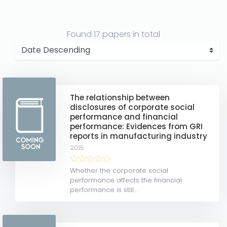
Found
17 papers
in total
The relationship between
disclosures of corporate social
performance and financial
performance: Evidences from GRI
reports in manufacturing industry
2015
Whether the corporate social
performance affects the financial
performance is still...