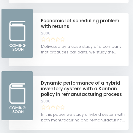
Economic lot scheduling problem
with returns
2006
Motivated by a case study of a company
that produces car parts, we study the...
Dynamic performance of a hybrid
inventory system with a Kanban
policy in remanufacturing process
2006
In this paper we study a hybrid system with
both manufacturing and remanufacturing....