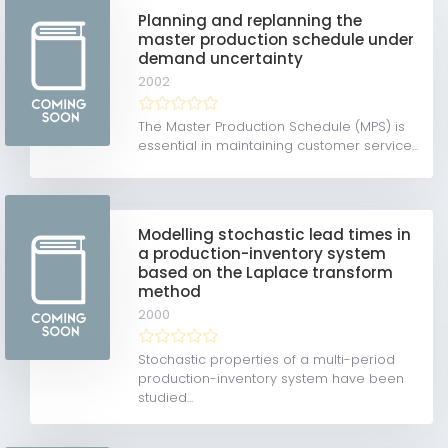
Planning and replanning the
master production schedule under
demand uncertainty
2002
The Master Production Schedule (MPS) is
essential in maintaining customer service...
Modelling stochastic lead times in
a production-inventory system
based on the Laplace transform
method
2000
Stochastic properties of a multi-period
production-inventory system have been
studied...