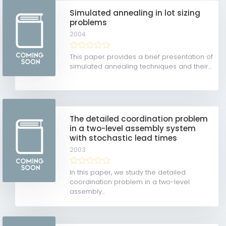
Simulated annealing in lot sizing
problems
2004
This paper provides a brief presentation of
simulated annealing techniques and their...
The detailed coordination problem
in a two-level assembly system
with stochastic lead times
2003
In this paper, we study the detailed
coordination problem in a two-level
assembly...