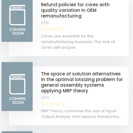
Refund policies for cores with
quality variation in OEM
remanufacturing
2015
Cores are essential for the
remanufacturing business. The lack of
cores with proper...
The space of solution alternatives
in the optimal lotsizing problem for
general assembly systems
applying MRP theory
2012
MRP Theory combines the use of Input–
Output Analysis and Laplace transforms,...