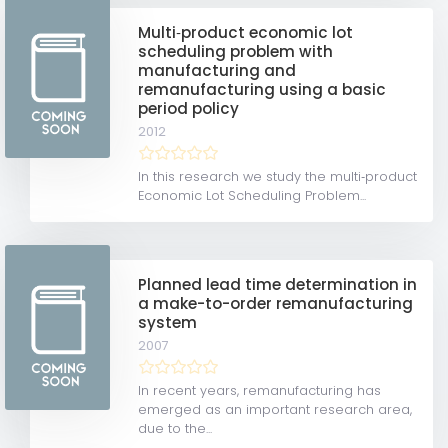
Multi‐product economic lot
scheduling problem with
manufacturing and
remanufacturing using a basic
period policy
2012
In this research we study the multi‐product
Economic Lot Scheduling Problem...
Planned lead time determination in
a make-to-order remanufacturing
system
2007
In recent years, remanufacturing has
emerged as an important research area,
due to the...