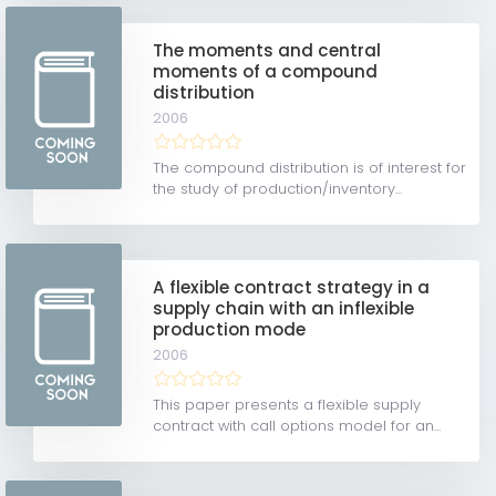
The moments and central
moments of a compound
distribution
2006
The compound distribution is of interest for
the study of production/inventory...
A flexible contract strategy in a
supply chain with an inflexible
production mode
2006
This paper presents a flexible supply
contract with call options model for an...