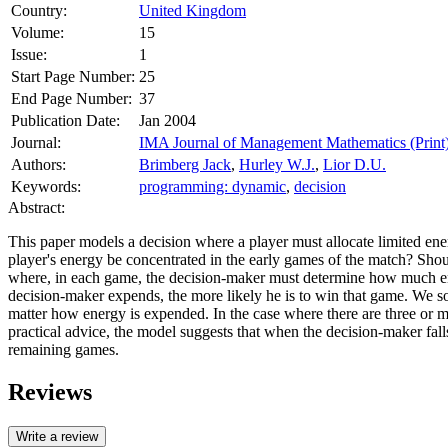
Country:
United Kingdom
Volume:
15
Issue:
1
Start Page Number:
25
End Page Number:
37
Publication Date:
Jan 2004
Journal:
IMA Journal of Management Mathematics (Print
Authors:
Brimberg Jack
,
Hurley W.J.
,
Lior D.U.
Keywords:
programming: dynamic
,
decision
Abstract:
This paper models a decision where a player must allocate limited ener
player's energy be concentrated in the early games of the match? Shou
where, in each game, the decision-maker must determine how much ene
decision-maker expends, the more likely he is to win that game. We s
matter how energy is expended. In the case where there are three or 
practical advice, the model suggests that when the decision-maker fal
remaining games.
Reviews
Write a review