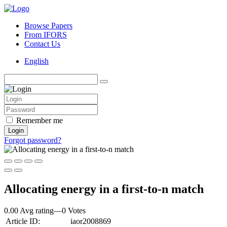
Browse Papers
From IFORS
Contact Us
English
Remember me
Login
Forgot password?
Allocating energy in a first-to-n match
0.00 Avg rating
—
0
Votes
Article ID:
iaor2008869