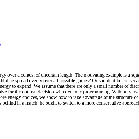
)
gy over a contest of uncertain length. The motivating example is a squas
ld it be spread evenly over all possible games? Or should it be conser
rgy to expend. We assume that there are only a small number of discr
olve for the optimal decision with dynamic programming. With only two
more energy choices, we show how to take advantage of the structure of 
ls behind in a match, he ought to switch to a more conservative approa