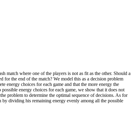
h match where one of the players is not as fit as the other. Should a
ved for the end of the match? We model this as a decision problem
ete energy choices for each game and that the more energy the
 possible energy choices for each game, we show that it does not
the problem to determine the optimal sequence of decisions. As for
ch by dividing his remaining energy evenly among all the possible