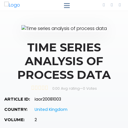
TIME SERIES
ANALYSIS OF
PROCESS DATA
0.00 Avg rating
—
0
Votes
iaor20081003
ARTICLE ID:
United Kingdom
COUNTRY:
2
VOLUME: