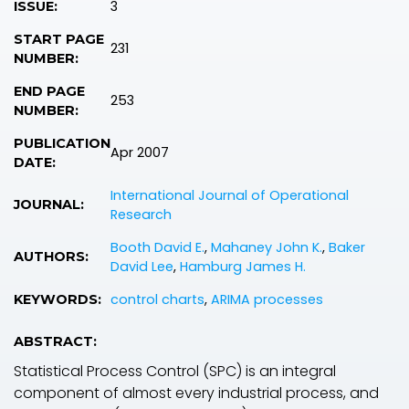
3
ISSUE:
START PAGE
231
NUMBER:
END PAGE
253
NUMBER:
PUBLICATION
Apr 2007
DATE:
International Journal of Operational
JOURNAL:
Research
Booth David E.
,
Mahaney John K.
,
Baker
AUTHORS:
David Lee
,
Hamburg James H.
control charts
,
ARIMA processes
KEYWORDS:
ABSTRACT:
Statistical Process Control (SPC) is an integral
component of almost every industrial process, and