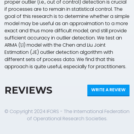
proper outlier (i.e., out of control) detection is crucial
if processes are to remain in statistical control. The
goal of this research is to determine whether a simple
model may be useful as an approximation to a more
exact and thus more difficult model; and still provide
sufficient accuracy in outlier detection. We test an
ARMA (1,1) model with the Chen and Liu Joint
Estimation (JE) outlier detection algorithm with
different sets of process data. We find that this
approach is quite useful, especially for practitioners.
REVIEWS
WRITE A REVIEW
© Copyright 2024 IFORS - The International Federation
of Operational Research Societies.