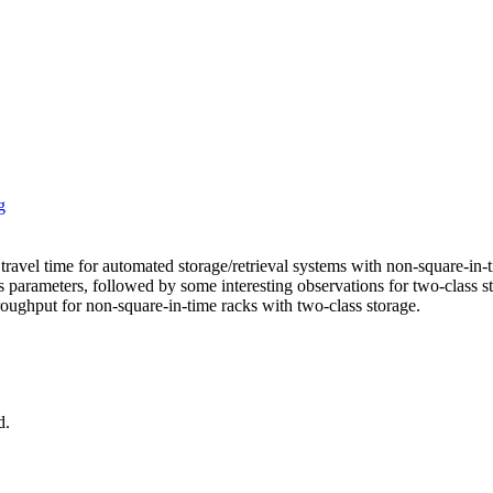
g
avel time for automated storage/retrieval systems with non-square-in-ti
ess parameters, followed by some interesting observations for two-clas
oughput for non-square-in-time racks with two-class storage.
d.