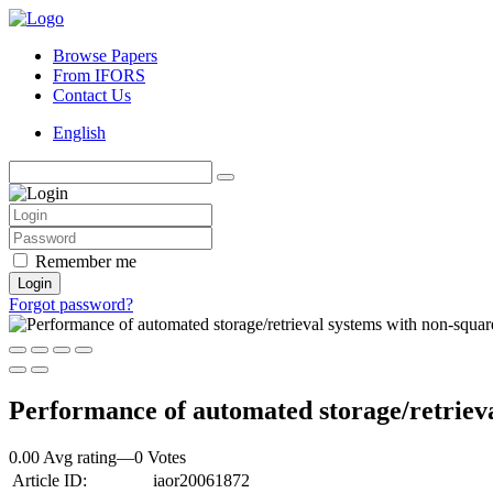
Browse Papers
From IFORS
Contact Us
English
Remember me
Login
Forgot password?
Performance of automated storage/retrieva
0.00 Avg rating
—
0
Votes
Article ID:
iaor20061872