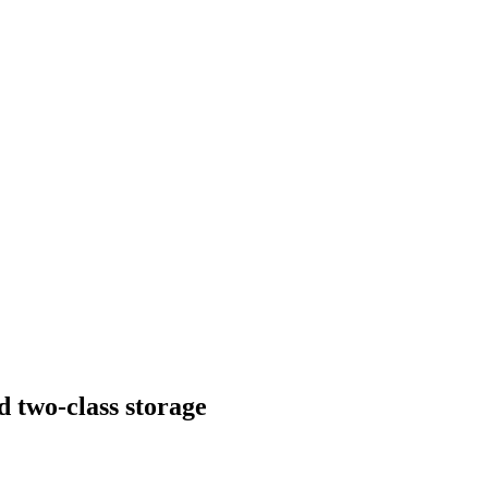
 two-class storage