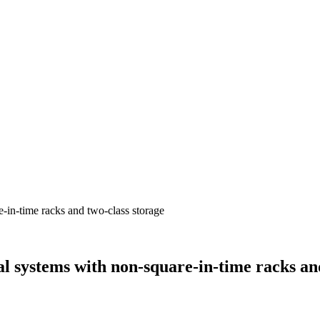
l systems with non-square-in-time racks and