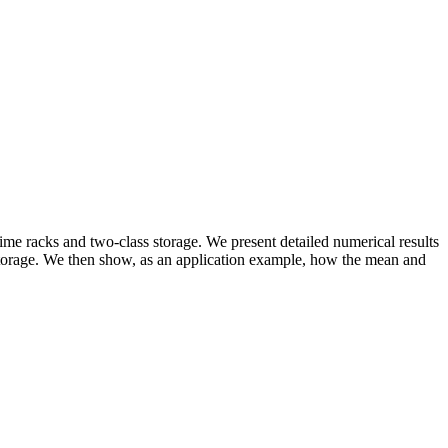
me racks and two-class storage. We present detailed numerical results
s storage. We then show, as an application example, how the mean and