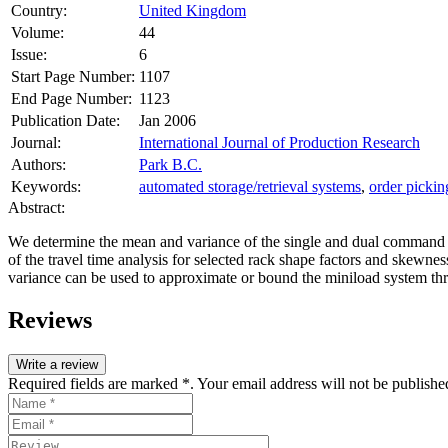
Country:
United Kingdom
Volume:
44
Issue:
6
Start Page Number:
1107
End Page Number:
1123
Publication Date:
Jan 2006
Journal:
International Journal of Production Research
Authors:
Park B.C.
Keywords:
automated storage/retrieval systems
,
order pickin
Abstract:
We determine the mean and variance of the single and dual command tr
of the travel time analysis for selected rack shape factors and skewn
variance can be used to approximate or bound the miniload system thr
Reviews
Write a review
Required fields are marked *. Your email address will not be publishe