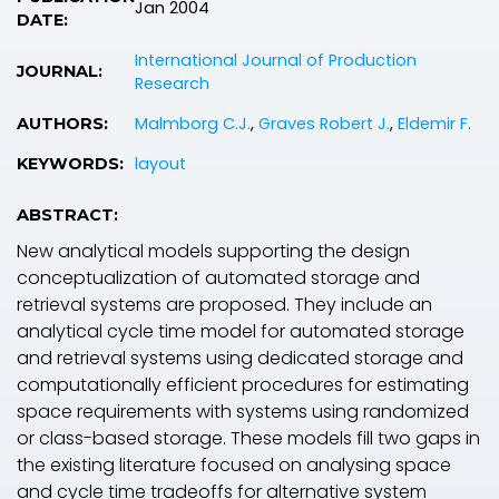
Jan 2004
DATE:
International Journal of Production
JOURNAL:
Research
Malmborg C.J.
,
Graves Robert J.
,
Eldemir F.
AUTHORS:
layout
KEYWORDS:
ABSTRACT:
New analytical models supporting the design
conceptualization of automated storage and
retrieval systems are proposed. They include an
analytical cycle time model for automated storage
and retrieval systems using dedicated storage and
computationally efficient procedures for estimating
space requirements with systems using randomized
or class-based storage. These models fill two gaps in
the existing literature focused on analysing space
and cycle time tradeoffs for alternative system