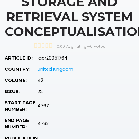
STORAGE AND
RETRIEVAL SYSTEM
CONCEPTUALISATIO
0.00 Avg rating
—
0
Votes
iaor20051764
ARTICLE ID:
United Kingdom
COUNTRY:
42
VOLUME:
22
ISSUE:
START PAGE
4767
NUMBER:
END PAGE
4783
NUMBER:
PUBLICATION