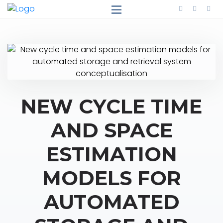
NEW CYCLE TIME
AND SPACE
ESTIMATION
MODELS FOR
AUTOMATED