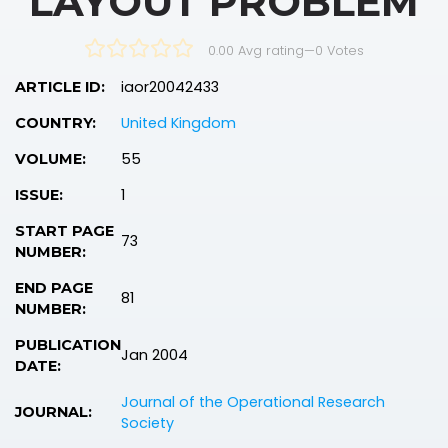
LAYOUT PROBLEM
0.00 Avg rating
—
0
Votes
iaor20042433
ARTICLE ID:
United Kingdom
COUNTRY:
55
VOLUME:
1
ISSUE:
START PAGE
73
NUMBER:
END PAGE
81
NUMBER:
PUBLICATION
Jan 2004
DATE:
Journal of the Operational Research
JOURNAL:
Society