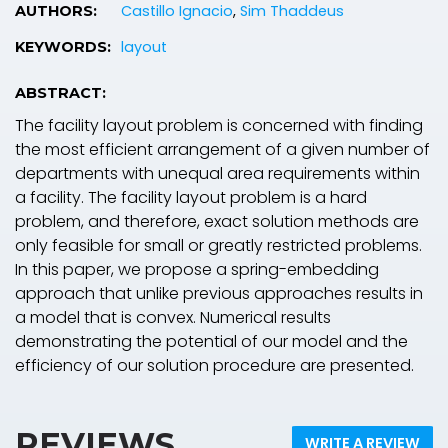
Castillo Ignacio
,
Sim Thaddeus
AUTHORS:
layout
KEYWORDS:
ABSTRACT:
The facility layout problem is concerned with finding
the most efficient arrangement of a given number of
departments with unequal area requirements within
a facility. The facility layout problem is a hard
problem, and therefore, exact solution methods are
only feasible for small or greatly restricted problems.
In this paper, we propose a spring-embedding
approach that unlike previous approaches results in
a model that is convex. Numerical results
demonstrating the potential of our model and the
efficiency of our solution procedure are presented.
REVIEWS
WRITE A REVIEW