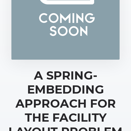
A SPRING-
EMBEDDING
APPROACH FOR
THE FACILITY