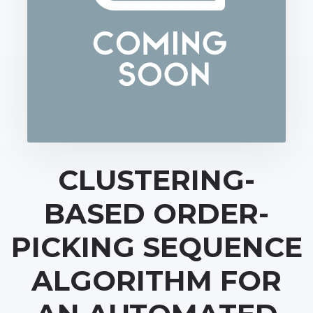
CLUSTERING-
BASED ORDER-
PICKING SEQUENCE
ALGORITHM FOR