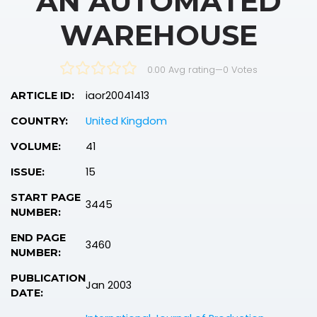
AN AUTOMATED
WAREHOUSE
0.00 Avg rating
—
0
Votes
iaor20041413
ARTICLE ID:
United Kingdom
COUNTRY:
41
VOLUME:
15
ISSUE:
START PAGE
3445
NUMBER:
END PAGE
3460
NUMBER:
PUBLICATION
Jan 2003
DATE: