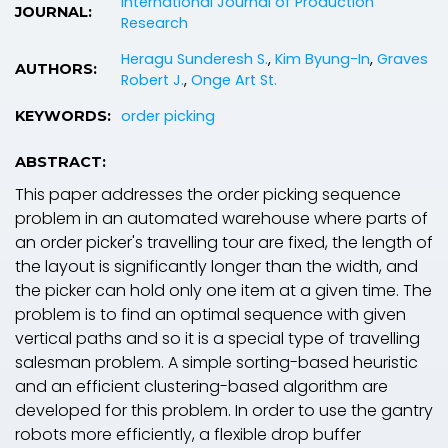
International Journal of Production
JOURNAL:
Research
Heragu Sunderesh S.
,
Kim Byung-In
,
Graves
AUTHORS:
Robert J.
,
Onge Art St.
order picking
KEYWORDS:
ABSTRACT:
This paper addresses the order picking sequence
problem in an automated warehouse where parts of
an order picker's travelling tour are fixed, the length of
the layout is significantly longer than the width, and
the picker can hold only one item at a given time. The
problem is to find an optimal sequence with given
vertical paths and so it is a special type of travelling
salesman problem. A simple sorting-based heuristic
and an efficient clustering-based algorithm are
developed for this problem. In order to use the gantry
robots more efficiently, a flexible drop buffer