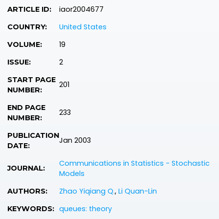
iaor2004677
ARTICLE ID:
United States
COUNTRY:
19
VOLUME:
2
ISSUE:
START PAGE
201
NUMBER:
END PAGE
233
NUMBER:
PUBLICATION
Jan 2003
DATE:
Communications in Statistics - Stochastic
JOURNAL:
Models
Zhao Yiqiang Q.
,
Li Quan-Lin
AUTHORS:
queues: theory
KEYWORDS: