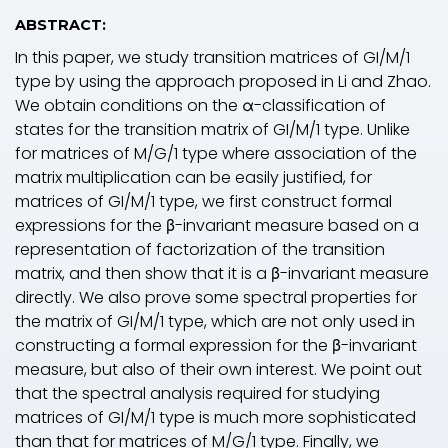
ABSTRACT:
In this paper, we study transition matrices of
GI/M/
1
type by using the approach proposed in Li and Zhao.
We obtain conditions on the α-classification of
states for the transition matrix of
GI/M/
1 type. Unlike
for matrices of
M/G/
1 type where association of the
matrix multiplication can be easily justified, for
matrices of
GI/M/
1 type, we first construct formal
expressions for the β-invariant measure based on a
representation of factorization of the transition
matrix, and then show that it is a β-invariant measure
directly. We also prove some spectral properties for
the matrix of
GI/M/
1 type, which are not only used in
constructing a formal expression for the β-invariant
measure, but also of their own interest. We point out
that the spectral analysis required for studying
matrices of
GI/M/
1 type is much more sophisticated
than that for matrices of
M/G/
1 type. Finally, we