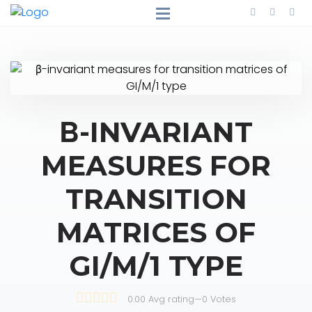
Β-INVARIANT
MEASURES FOR
TRANSITION
MATRICES OF
GI/M/1 TYPE
0.00 Avg rating
—
0
Votes