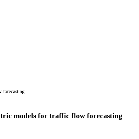
c models for traffic flow forecasting