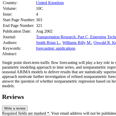
Country:
United Kingdom
Volume:
10C
Issue:
4
Start Page Number:
303
End Page Number:
321
Publication Date:
Aug 2002
Journal:
Transportation Research. Part C, Emerging Tech
Authors:
Smith Brian L.
,
Williams Billy M.
,
Oswald R. Ke
Keywords:
forecasting: applications
Abstract:
Single point short-term traffic flow forecasting will play a key rol
parametric modeling approach to time series, and nonparametric regres
seasonal ARIMA models to deliver results that are statistically super
approach motivate further investigation of refined nonparametric forec
answer the question of whether nonparametric regression based on heu
models.
Reviews
Write a review
Required fields are marked *. Your email address will not be publishe