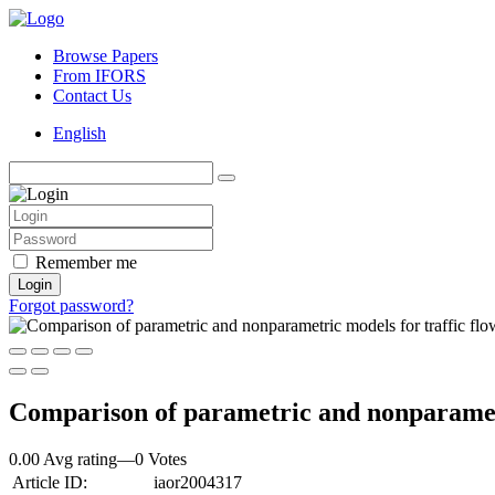
Browse Papers
From IFORS
Contact Us
English
Remember me
Login
Forgot password?
Comparison of parametric and nonparametri
0.00 Avg rating
—
0
Votes
Article ID:
iaor2004317