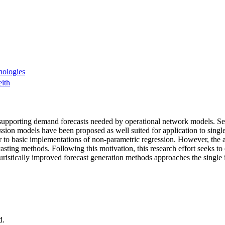
nologies
ith
e in supporting demand forecasts needed by operational network models. 
sion models have been proposed as well suited for application to single 
ior to basic implementations of non-parametric regression. However, the
asting methods. Following this motivation, this research effort seeks t
ristically improved forecast generation methods approaches the single
d.